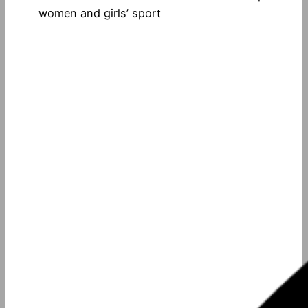
women and girls’ sport