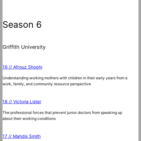
Season 6
Griffith University
19 // Afrouz Shoghi
Understanding working mothers with children in their early years from a
work, family, and community resource perspective
18 // Victoria Lister
The professional forces that prevent junior doctors from speaking up
about their working conditions
17 // Mahdis Smith