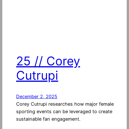
25 // Corey
Cutrupi
December 2, 2025
Corey Cutrupi researches how major female
sporting events can be leveraged to create
sustainable fan engagement.