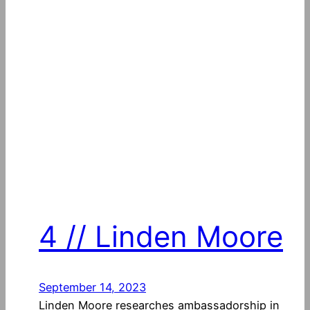
4 // Linden Moore
September 14, 2023
Linden Moore researches ambassadorship in