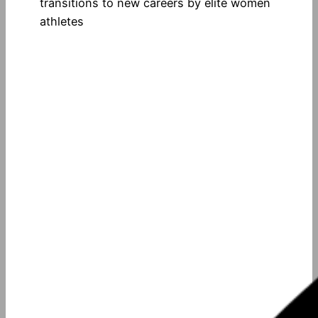
transitions to new careers by elite women
athletes