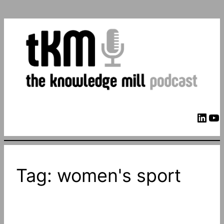
LinkedIn
YouTube
Tag:
women's sport