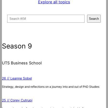
Explore all topics
S
Search
e
a
r
c
Season 9
h
UTS Business School
26 // Leanne Sobel
Strategy, design and reflections on a journey into and out of PhD Studies
25 // Corey Cutrupi