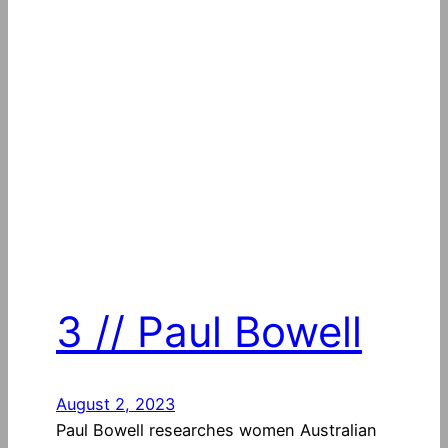
3 // Paul Bowell
August 2, 2023
Paul Bowell researches women Australian