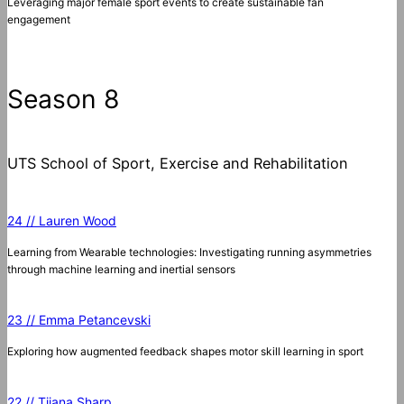
Leveraging major female sport events to create sustainable fan
engagement
Season 8
UTS School of Sport, Exercise and Rehabilitation
24 // Lauren Wood
Learning from Wearable technologies: Investigating running asymmetries
through machine learning and inertial sensors
23 // Emma Petancevski
Exploring how augmented feedback shapes motor skill learning in sport
22 // Tijana Sharp