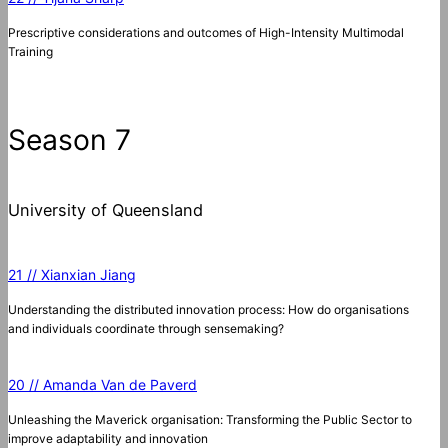
Prescriptive considerations and outcomes of High-Intensity Multimodal
Training
Season 7
University of Queensland
21 // Xianxian Jiang
Understanding the distributed innovation process: How do organisations
and individuals coordinate through sensemaking?
20 // Amanda Van de Paverd
Unleashing the Maverick organisation: Transforming the Public Sector to
improve adaptability and innovation