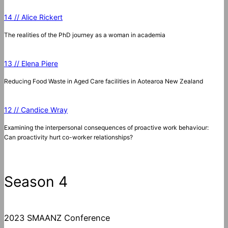
14 // Alice Rickert
The realities of the PhD journey as a woman in academia
13 // Elena Piere
Reducing Food Waste in Aged Care facilities in Aotearoa New Zealand
12 // Candice Wray
Examining the interpersonal consequences of proactive work behaviour:
Can proactivity hurt co-worker relationships?
Season 4
2023 SMAANZ Conference