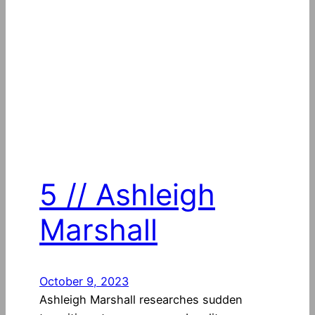
5 // Ashleigh
Marshall
October 9, 2023
Ashleigh Marshall researches sudden