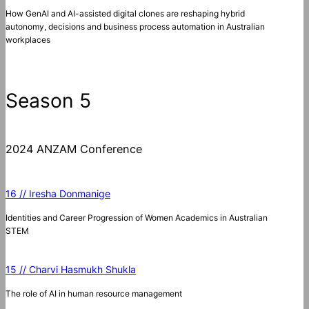
How GenAI and AI-assisted digital clones are reshaping hybrid
autonomy, decisions and business process automation in Australian
workplaces
Season 5
2024 ANZAM Conference
16 // Iresha Donmanige
Identities and Career Progression of Women Academics in Australian
STEM
15 // Charvi Hasmukh Shukla
The role of AI in human resource management