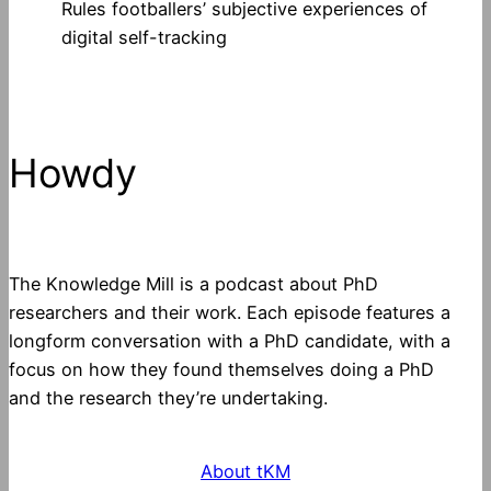
Rules footballers’ subjective experiences of
digital self-tracking
Howdy
The Knowledge Mill is a podcast about PhD
researchers and their work. Each episode features a
longform conversation with a PhD candidate, with a
focus on how they found themselves doing a PhD
and the research they’re undertaking.
About tKM