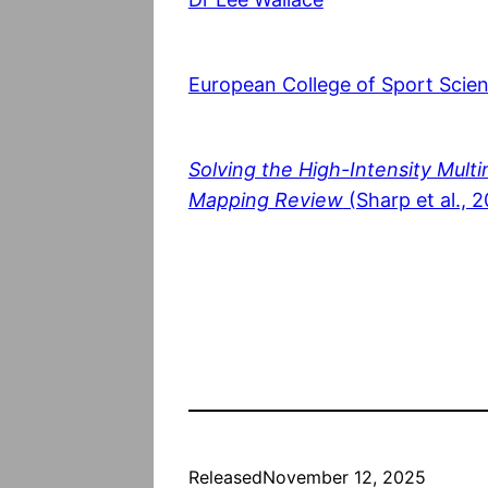
European College of Sport Scie
Solving the High-Intensity Multi
Mapping Review
(Sharp et al., 
Released
November 12, 2025