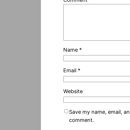
Name
*
Email
*
Website
Save my name, email, and
comment.