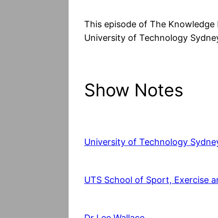
This episode of The Knowledge 
University of Technology Sydney
Show Notes
University of Technology Sydne
UTS School of Sport, Exercise a
Dr Lee Wallace