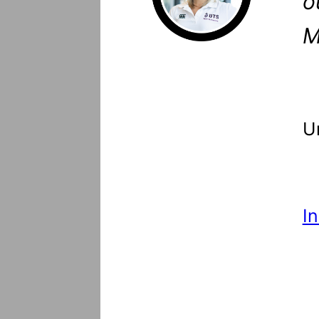
o
M
U
I