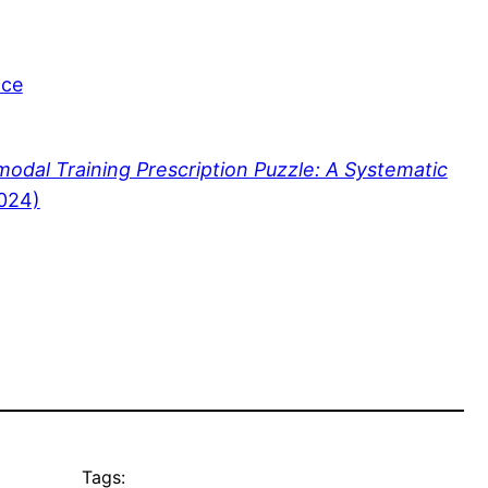
nce
modal Training Prescription Puzzle: A Systematic
2024)
Tags: