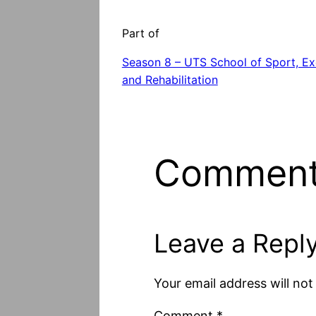
Part of
Season 8 – UTS School of Sport, Ex
and Rehabilitation
Commen
Leave a Repl
Your email address will not
Comment
*