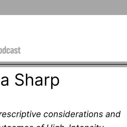
na Sharp
rescriptive considerations and