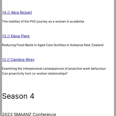
14 // Alice Rickert
The realities of the PhD journey as a woman in academia
13 // Elena Piere
Reducing Food Waste in Aged Care facilities in Aotearoa New Zealand
12 // Candice Wray
Examining the interpersonal consequences of proactive work behaviour:
Can proactivity hurt co-worker relationships?
Season 4
2023 SMAANZ Conference