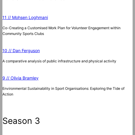
11 // Mohsen Loghmani
Co-Creating a Customised Work Plan for Volunteer Engagement within
Community Sports Clubs
10 // Dan Ferguson
A comparative analysis of public infrastructure and physical activity
9 // Olivia Bramley
Environmental Sustainability in Sport Organisations: Exploring the Tide of
Action
Season 3