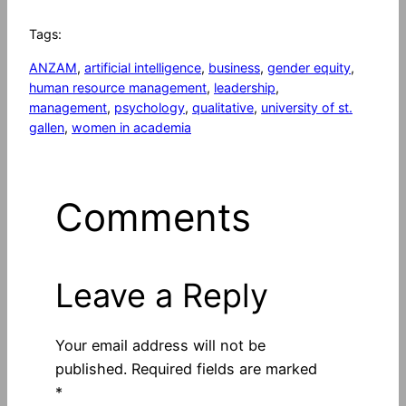
Tags:
ANZAM
, 
artificial intelligence
, 
business
, 
gender equity
, 
human resource management
, 
leadership
, 
management
, 
psychology
, 
qualitative
, 
university of st.
gallen
, 
women in academia
Comments
Leave a Reply
Your email address will not be
published.
Required fields are marked
*