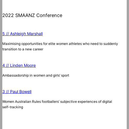
2022 SMAANZ Conference
5 // Ashleigh Marshall
Maximising opportunities for elite women athletes who need to suddenly
transition to a new career
4 // Linden Moore
Ambassadorship in women and girls’ sport
3 // Paul Bowell
Women Australian Rules footballers’ subjective experiences of digital
self-tracking