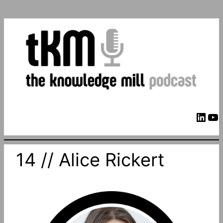
LinkedIn
YouTube
14 // Alice Rickert