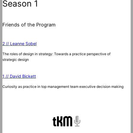
Season 1
Friends of the Program
2 // Leanne Sobel
The roles of design in strategy: Towards a practice perspective of
strategic design
1 // David Bickett
Curiosity as practice in top management team executive decision making