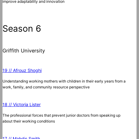
improve adaptability and innovation
Season 6
Griffith University
19 // Afrouz Shoghi
Understanding working mothers with children in their early years from a
work, family, and community resource perspective
18 // Victoria Lister
The professional forces that prevent junior doctors from speaking up
about their working conditions
17 // Mahdis Smith