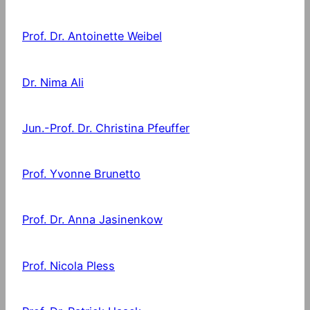
Prof. Dr. Antoinette Weibel
Dr. Nima Ali
Jun.-Prof. Dr. Christina Pfeuffer
Prof. Yvonne Brunetto
Prof. Dr. Anna Jasinenkow
Prof. Nicola Pless