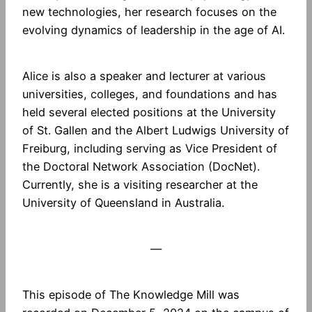
new technologies, her research focuses on the
evolving dynamics of leadership in the age of AI.
Alice is also a speaker and lecturer at various
universities, colleges, and foundations and has
held several elected positions at the University
of St. Gallen and the Albert Ludwigs University of
Freiburg, including serving as Vice President of
the Doctoral Network Association (DocNet).
Currently, she is a visiting researcher at the
University of Queensland in Australia.
—
This episode of The Knowledge Mill was