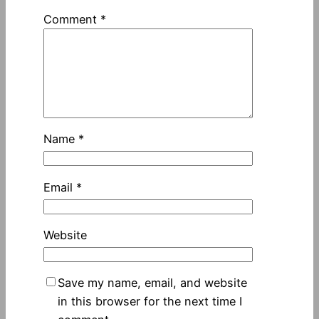
Comment
*
Name
*
Email
*
Website
Save my name, email, and website
in this browser for the next time I