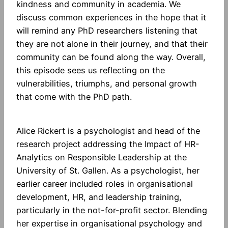
kindness and community in academia. We
discuss common experiences in the hope that it
will remind any PhD researchers listening that
they are not alone in their journey, and that their
community can be found along the way. Overall,
this episode sees us reflecting on the
vulnerabilities, triumphs, and personal growth
that come with the PhD path.
Alice Rickert is a psychologist and head of the
research project addressing the Impact of HR-
Analytics on Responsible Leadership at the
University of St. Gallen. As a psychologist, her
earlier career included roles in organisational
development, HR, and leadership training,
particularly in the not-for-profit sector. Blending
her expertise in organisational psychology and