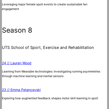
Leveraging major female sport events to create sustainable fan
engagement
Season 8
UTS School of Sport, Exercise and Rehabilitation
24 // Lauren Wood
Learning from Wearable technologies: Investigating running asymmetries
through machine learning and inertial sensors
23 // Emma Petancevski
Exploring how augmented feedback shapes motor skill learning in sport