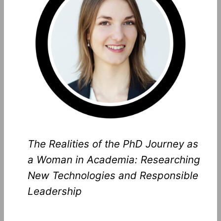
The Realities of the PhD Journey as
a Woman in Academia: Researching
New Technologies and Responsible
Leadership