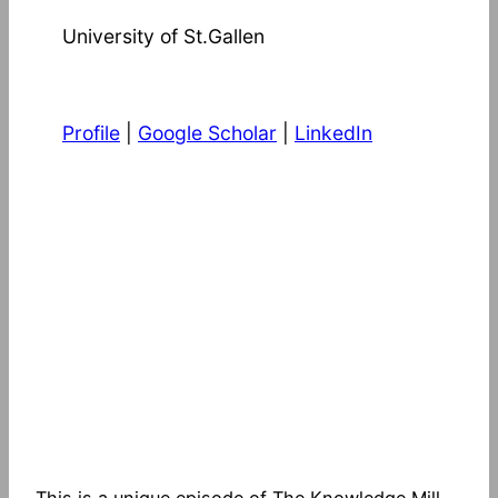
University of St.Gallen
Profile
|
Google Scholar
|
LinkedIn
This is a unique episode of The Knowledge Mill.