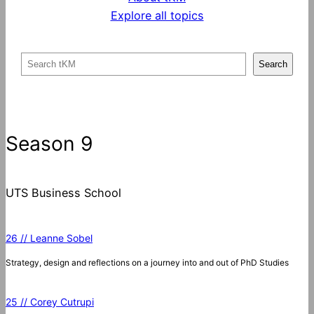
Explore all topics
S
Search
e
a
r
c
Season 9
h
UTS Business School
26 // Leanne Sobel
Strategy, design and reflections on a journey into and out of PhD Studies
25 // Corey Cutrupi