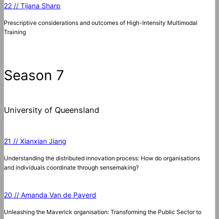
22 // Tijana Sharp
Prescriptive considerations and outcomes of High-Intensity Multimodal
Training
Season 7
University of Queensland
21 // Xianxian Jiang
Understanding the distributed innovation process: How do organisations
and individuals coordinate through sensemaking?
20 // Amanda Van de Paverd
Unleashing the Maverick organisation: Transforming the Public Sector to