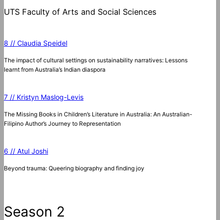
UTS Faculty of Arts and Social Sciences
8 // Claudia Speidel
The impact of cultural settings on sustainability narratives: Lessons
learnt from Australia’s Indian diaspora
7 // Kristyn Maslog-Levis
The Missing Books in Children’s Literature in Australia: An Australian-
Filipino Author’s Journey to Representation
6 // Atul Joshi
Beyond trauma: Queering biography and finding joy
Season 2