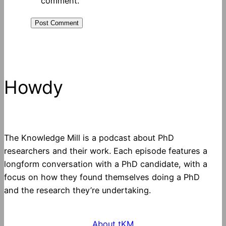
comment.
Howdy
The Knowledge Mill is a podcast about PhD
researchers and their work. Each episode features a
longform conversation with a PhD candidate, with a
focus on how they found themselves doing a PhD
and the research they’re undertaking.
About tKM