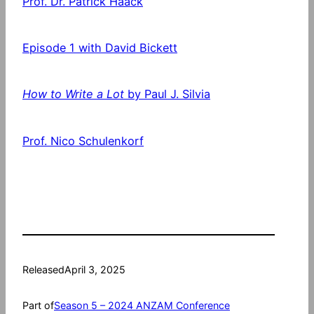
Prof. Dr. Patrick Haack
Episode 1 with David Bickett
How to Write a Lot
by Paul J. Silvia
Prof. Nico Schulenkorf
Released
April 3, 2025
Part of
Season 5 – 2024 ANZAM Conference