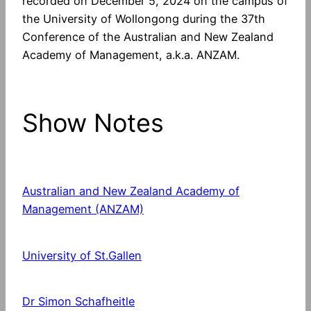
recorded on December 5, 2024 on the campus of
the University of Wollongong during the 37th
Conference of the Australian and New Zealand
Academy of Management, a.k.a. ANZAM.
Show Notes
Australian and New Zealand Academy of
Management (ANZAM)
University of St.Gallen
Dr Simon Schafheitle