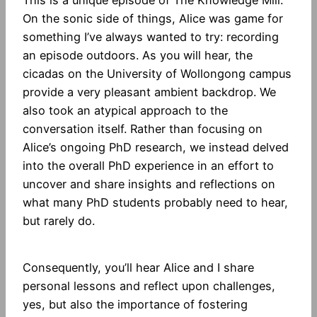
On the sonic side of things, Alice was game for
something I’ve always wanted to try: recording
an episode outdoors. As you will hear, the
cicadas on the University of Wollongong campus
provide a very pleasant ambient backdrop. We
also took an atypical approach to the
conversation itself. Rather than focusing on
Alice’s ongoing PhD research, we instead delved
into the overall PhD experience in an effort to
uncover and share insights and reflections on
what many PhD students probably need to hear,
but rarely do.
Consequently, you’ll hear Alice and I share
personal lessons and reflect upon challenges,
yes, but also the importance of fostering