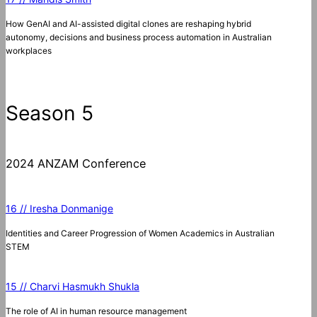
How GenAI and AI-assisted digital clones are reshaping hybrid
autonomy, decisions and business process automation in Australian
workplaces
Season 5
2024 ANZAM Conference
16 // Iresha Donmanige
Identities and Career Progression of Women Academics in Australian
STEM
15 // Charvi Hasmukh Shukla
The role of AI in human resource management