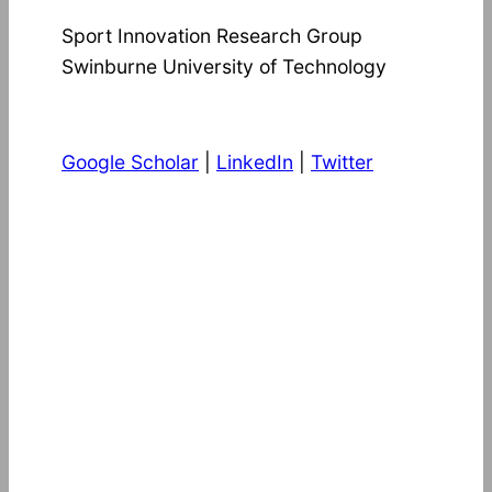
Sport Innovation Research Group
Swinburne University of Technology
Google Scholar
|
LinkedIn
|
Twitter