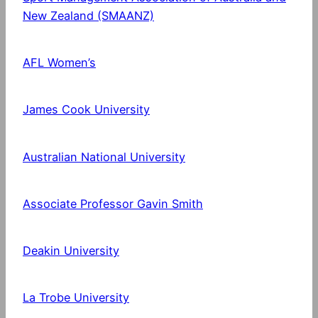
New Zealand (SMAANZ)
AFL Women’s
James Cook University
Australian National University
Associate Professor Gavin Smith
Deakin University
La Trobe University