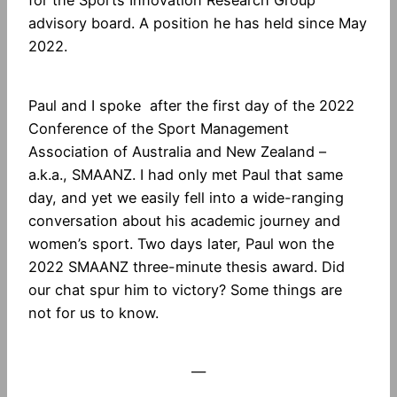
for the Sports Innovation Research Group
advisory board. A position he has held since May
2022.
Paul and I spoke after the first day of the 2022
Conference of the Sport Management
Association of Australia and New Zealand –
a.k.a., SMAANZ. I had only met Paul that same
day, and yet we easily fell into a wide-ranging
conversation about his academic journey and
women’s sport. Two days later, Paul won the
2022 SMAANZ three-minute thesis award. Did
our chat spur him to victory? Some things are
not for us to know.
—