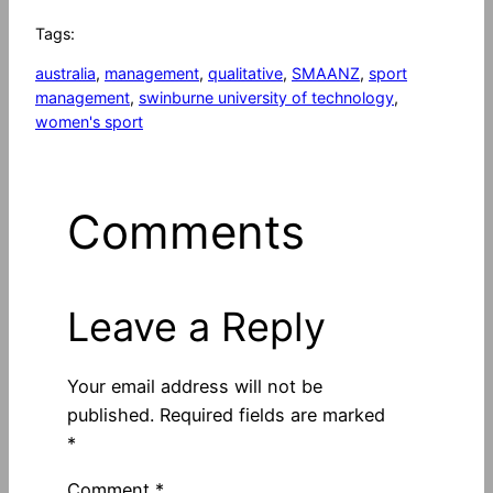
Tags:
australia
, 
management
, 
qualitative
, 
SMAANZ
, 
sport
management
, 
swinburne university of technology
, 
women's sport
Comments
Leave a Reply
Your email address will not be
published.
Required fields are marked
*
Comment
*