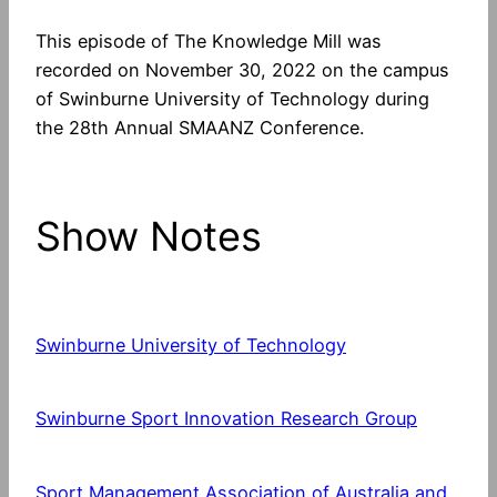
This episode of The Knowledge Mill was
recorded on November 30, 2022 on the campus
of Swinburne University of Technology during
the 28th Annual SMAANZ Conference.
Show Notes
Swinburne University of Technology
Swinburne Sport Innovation Research Group
Sport Management Association of Australia and