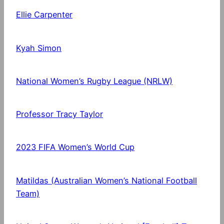
Ellie Carpenter
Kyah Simon
National Women’s Rugby League (NRLW)
Professor Tracy Taylor
2023 FIFA Women’s World Cup
Matildas (Australian Women’s National Football
Team)