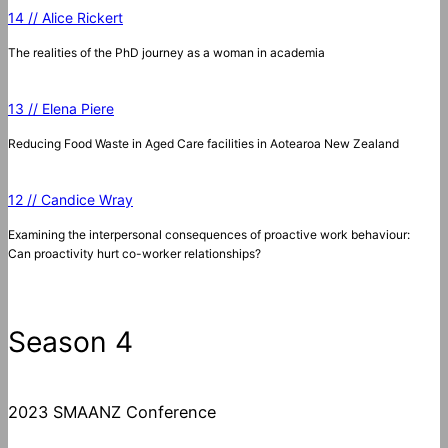
14 // Alice Rickert
The realities of the PhD journey as a woman in academia
13 // Elena Piere
Reducing Food Waste in Aged Care facilities in Aotearoa New Zealand
12 // Candice Wray
Examining the interpersonal consequences of proactive work behaviour:
Can proactivity hurt co-worker relationships?
Season 4
2023 SMAANZ Conference