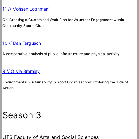
11 // Mohsen Loghmani
Co-Creating a Customised Work Plan for Volunteer Engagement within
Community Sports Clubs
10 // Dan Ferguson
A comparative analysis of public infrastructure and physical activity
9 // Olivia Bramley
Environmental Sustainability in Sport Organisations: Exploring the Tide of
Action
Season 3
UTS Faculty of Arts and Social Sciences