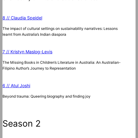
8 // Claudia Speidel
The impact of cultural settings on sustainability narratives: Lessons
learnt from Australia’s Indian diaspora
7 // Kristyn Maslog-Levis
The Missing Books in Children’s Literature in Australia: An Australian-
Filipino Author’s Journey to Representation
6 // Atul Joshi
Beyond trauma: Queering biography and finding joy
Season 2