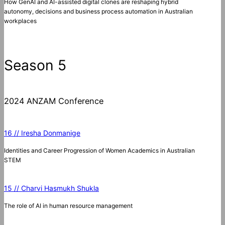
How GenAI and AI-assisted digital clones are reshaping hybrid
autonomy, decisions and business process automation in Australian
workplaces
Season 5
2024 ANZAM Conference
16 // Iresha Donmanige
Identities and Career Progression of Women Academics in Australian
STEM
15 // Charvi Hasmukh Shukla
The role of AI in human resource management