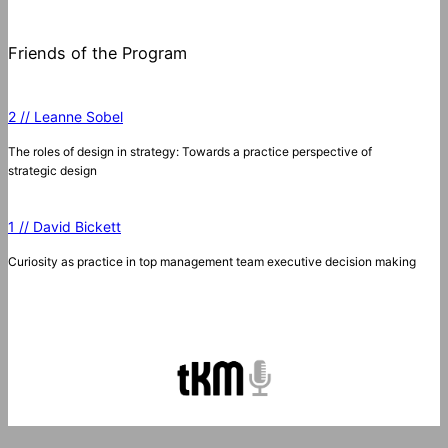
Friends of the Program
2 // Leanne Sobel
The roles of design in strategy: Towards a practice perspective of
strategic design
1 // David Bickett
Curiosity as practice in top management team executive decision making