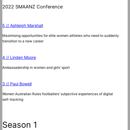
2022 SMAANZ Conference
5 // Ashleigh Marshall
Maximising opportunities for elite women athletes who need to suddenly
transition to a new career
4 // Linden Moore
Ambassadorship in women and girls’ sport
3 // Paul Bowell
Women Australian Rules footballers’ subjective experiences of digital
self-tracking
Season 1