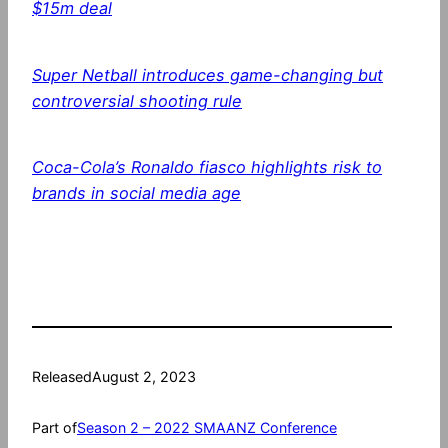
$15m deal
Super Netball introduces game-changing but
controversial shooting rule
Coca-Cola’s Ronaldo fiasco highlights risk to
brands in social media age
Released
August 2, 2023
Part of
Season 2 – 2022 SMAANZ Conference