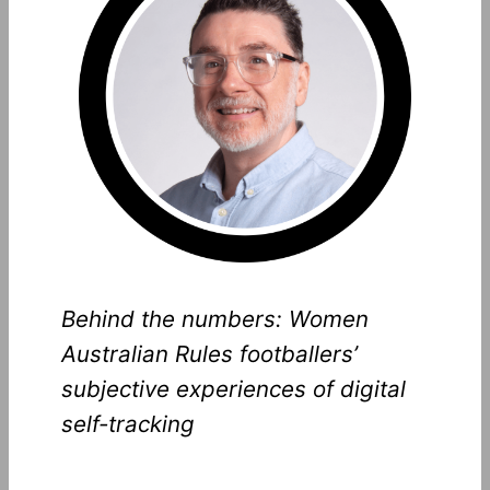
Behind the numbers: Women
Australian Rules footballers’
subjective experiences of digital
self-tracking