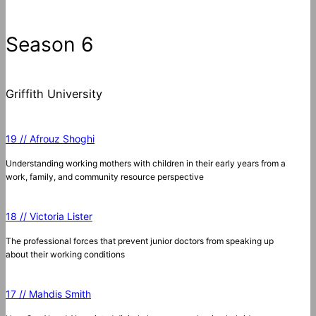
Season 6
Griffith University
19 // Afrouz Shoghi
Understanding working mothers with children in their early years from a
work, family, and community resource perspective
18 // Victoria Lister
The professional forces that prevent junior doctors from speaking up
about their working conditions
17 // Mahdis Smith