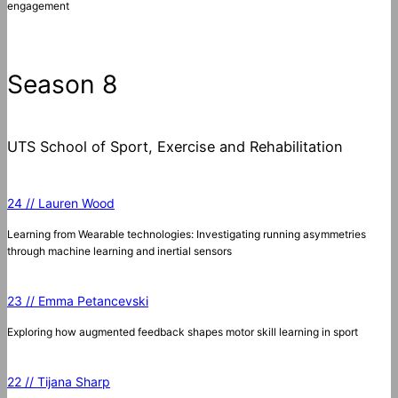
engagement
Season 8
UTS School of Sport, Exercise and Rehabilitation
24 // Lauren Wood
Learning from Wearable technologies: Investigating running asymmetries
through machine learning and inertial sensors
23 // Emma Petancevski
Exploring how augmented feedback shapes motor skill learning in sport
22 // Tijana Sharp