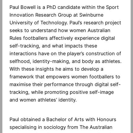
Paul Bowell is a PhD candidate within the Sport
Innovation Research Group at Swinburne
University of Technology. Paul’s research project
seeks to understand how women Australian
Rules footballers affectively experience digital
self-tracking, and what impacts these
interactions have on the player’s construction of
selfhood, identity-making, and body as athletes.
With these insights he aims to develop a
framework that empowers women footballers to
maximise their performance through digital self-
tracking, while promoting positive self-image
and women athletes’ identity.
Paul obtained a Bachelor of Arts with Honours
specialising in sociology from The Australian