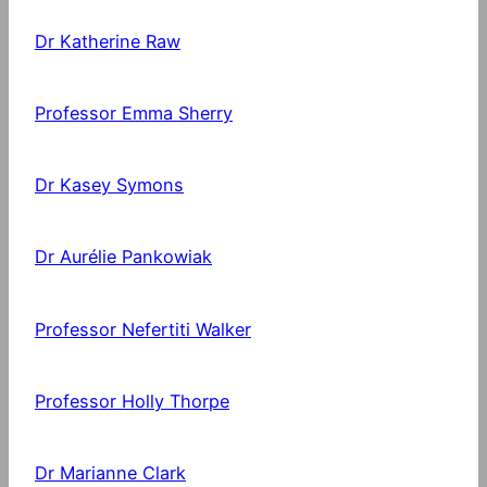
Dr Katherine Raw
Professor Emma Sherry
Dr Kasey Symons
Dr Aurélie Pankowiak
Professor Nefertiti Walker
Professor Holly Thorpe
Dr Marianne Clark