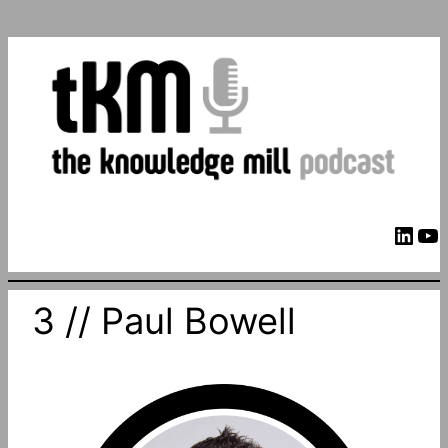
LinkedIn
YouTube
3 // Paul Bowell