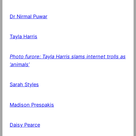
Dr Nirmal Puwar
Tayla Harris
Photo furore: Tayla Harris slams internet trolls as
‘animals’
Sarah Styles
Madison Prespakis
Daisy Pearce