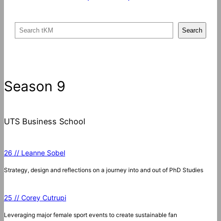
S
Search
e
a
r
c
Season 9
h
UTS Business School
26 // Leanne Sobel
Strategy, design and reflections on a journey into and out of PhD Studies
25 // Corey Cutrupi
Leveraging major female sport events to create sustainable fan