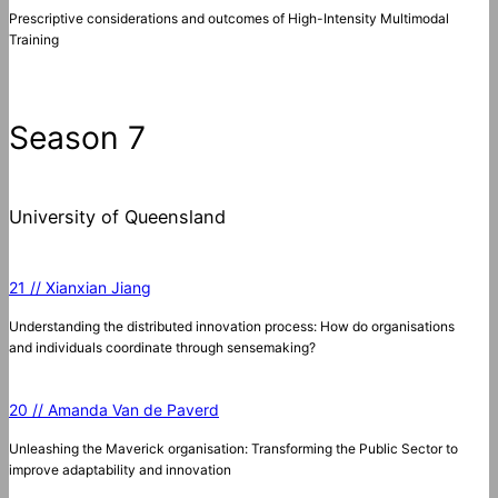
Prescriptive considerations and outcomes of High-Intensity Multimodal
Training
Season 7
University of Queensland
21 // Xianxian Jiang
Understanding the distributed innovation process: How do organisations
and individuals coordinate through sensemaking?
20 // Amanda Van de Paverd
Unleashing the Maverick organisation: Transforming the Public Sector to
improve adaptability and innovation