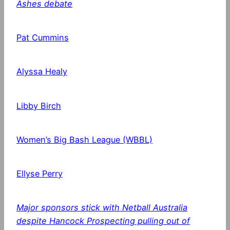
Ashes debate
Pat Cummins
Alyssa Healy
Libby Birch
Women’s Big Bash League (WBBL)
Ellyse Perry
Major sponsors stick with Netball Australia
despite Hancock Prospecting pulling out of