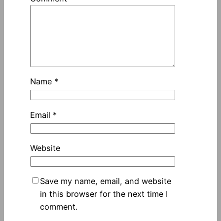
Name
*
Email
*
Website
Save my name, email, and website
in this browser for the next time I
comment.