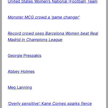
United States Women’s National [Football] Team
Monster MCG crowd a ‘game changer’
Record crowd sees Barcelona Women beat Real
Madrid in Champions League
Georgie Prespakis
Abbey Holmes
Meg Lanning
‘Overly sensitive’: Kane Cornes sparks fierce