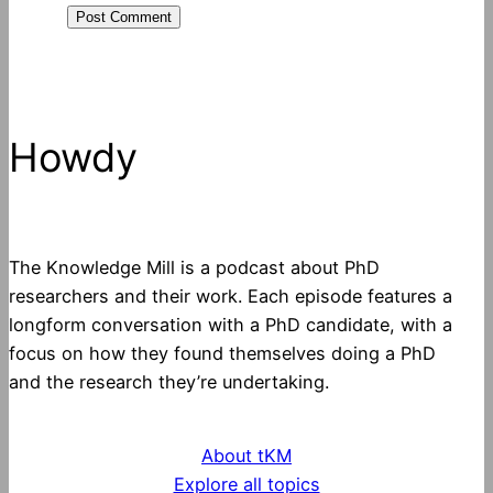
Howdy
The Knowledge Mill is a podcast about PhD
researchers and their work. Each episode features a
longform conversation with a PhD candidate, with a
focus on how they found themselves doing a PhD
and the research they’re undertaking.
About tKM
Explore all topics