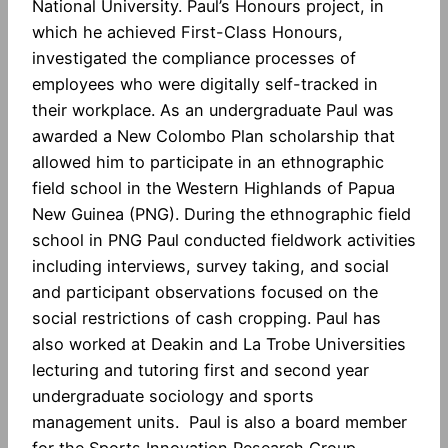
National University. Paul’s Honours project, in
which he achieved First-Class Honours,
investigated the compliance processes of
employees who were digitally self-tracked in
their workplace. As an undergraduate Paul was
awarded a New Colombo Plan scholarship that
allowed him to participate in an ethnographic
field school in the Western Highlands of Papua
New Guinea (PNG). During the ethnographic field
school in PNG Paul conducted fieldwork activities
including interviews, survey taking, and social
and participant observations focused on the
social restrictions of cash cropping. Paul has
also worked at Deakin and La Trobe Universities
lecturing and tutoring first and second year
undergraduate sociology and sports
management units. Paul is also a board member