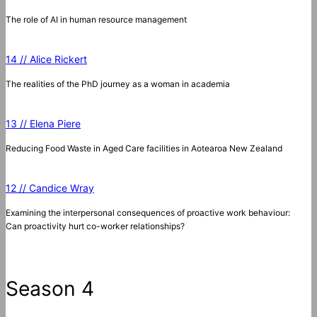
The role of AI in human resource management
14 // Alice Rickert
The realities of the PhD journey as a woman in academia
13 // Elena Piere
Reducing Food Waste in Aged Care facilities in Aotearoa New Zealand
12 // Candice Wray
Examining the interpersonal consequences of proactive work behaviour:
Can proactivity hurt co-worker relationships?
Season 4