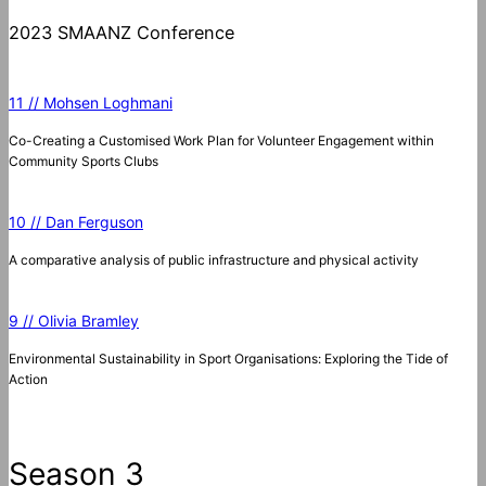
2023 SMAANZ Conference
11 // Mohsen Loghmani
Co-Creating a Customised Work Plan for Volunteer Engagement within
Community Sports Clubs
10 // Dan Ferguson
A comparative analysis of public infrastructure and physical activity
9 // Olivia Bramley
Environmental Sustainability in Sport Organisations: Exploring the Tide of
Action
Season 3