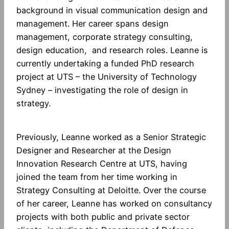
background in visual communication design and
management. Her career spans design
management, corporate strategy consulting,
design education, and research roles. Leanne is
currently undertaking a funded PhD research
project at UTS – the University of Technology
Sydney – investigating the role of design in
strategy.
Previously, Leanne worked as a Senior Strategic
Designer and Researcher at the Design
Innovation Research Centre at UTS, having
joined the team from her time working in
Strategy Consulting at Deloitte. Over the course
of her career, Leanne has worked on consultancy
projects with both public and private sector