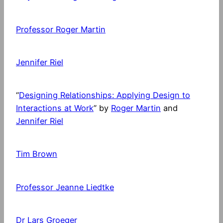
Professor Roger Martin
Jennifer Riel
“
Designing Relationships: Applying Design to
Interactions at Work
” by
Roger Martin
and
Jennifer Riel
Tim Brown
Professor Jeanne Liedtke
Dr Lars Groeger