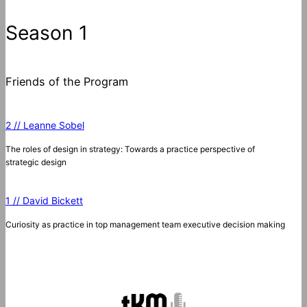
Season 1
Friends of the Program
2 // Leanne Sobel
The roles of design in strategy: Towards a practice perspective of
strategic design
1 // David Bickett
Curiosity as practice in top management team executive decision making