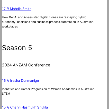
17 // Mahdis Smith
How GenAI and AI-assisted digital clones are reshaping hybrid
autonomy, decisions and business process automation in Australian
workplaces
Season 5
2024 ANZAM Conference
16 // Iresha Donmanige
Identities and Career Progression of Women Academics in Australian
STEM
15 // Charvi Hasmukh Shukla