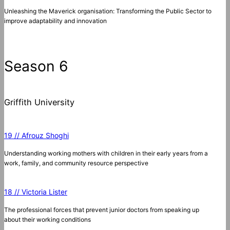
Unleashing the Maverick organisation: Transforming the Public Sector to
improve adaptability and innovation
Season 6
Griffith University
19 // Afrouz Shoghi
Understanding working mothers with children in their early years from a
work, family, and community resource perspective
18 // Victoria Lister
The professional forces that prevent junior doctors from speaking up
about their working conditions