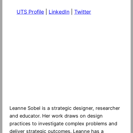
UTS Profile
|
LinkedIn
|
Twitter
Leanne Sobel is a strategic designer, researcher
and educator. Her work draws on design
practices to investigate complex problems and
deliver strategic outcomes. Leanne has a