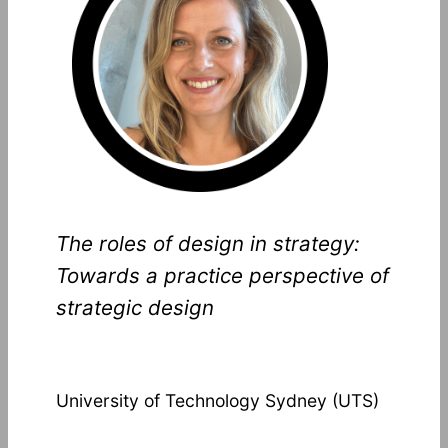
The roles of design in strategy:
Towards a practice perspective of
strategic design
University of Technology Sydney (UTS)