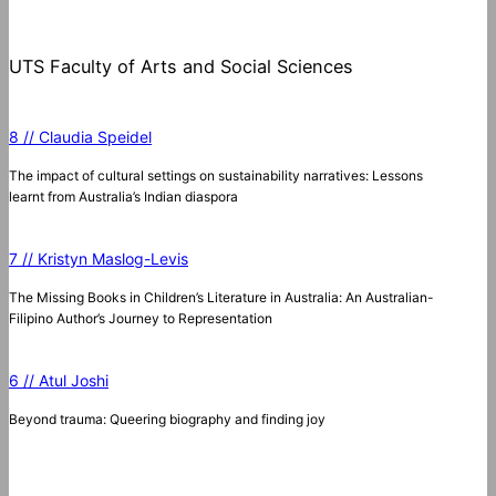
UTS Faculty of Arts and Social Sciences
8 // Claudia Speidel
The impact of cultural settings on sustainability narratives: Lessons
learnt from Australia’s Indian diaspora
7 // Kristyn Maslog-Levis
The Missing Books in Children’s Literature in Australia: An Australian-
Filipino Author’s Journey to Representation
6 // Atul Joshi
Beyond trauma: Queering biography and finding joy