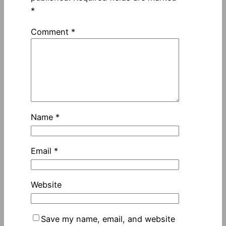
*
Comment
*
Name
*
Email
*
Website
Save my name, email, and website