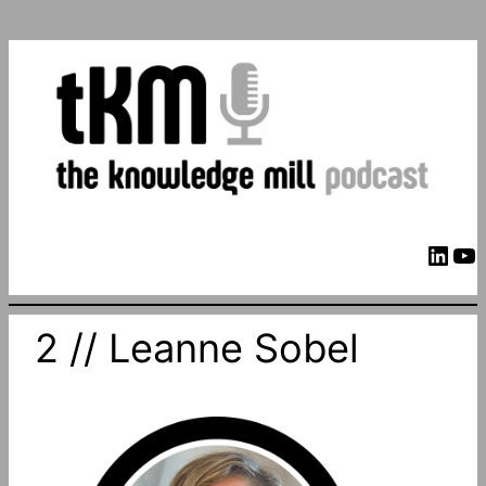
LinkedIn
YouTube
2 // Leanne Sobel