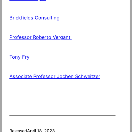
Brickfields Consulting
Professor Roberto Verganti
Tony Fry
Associate Professor Jochen Schweitzer
Released
April 18, 2023