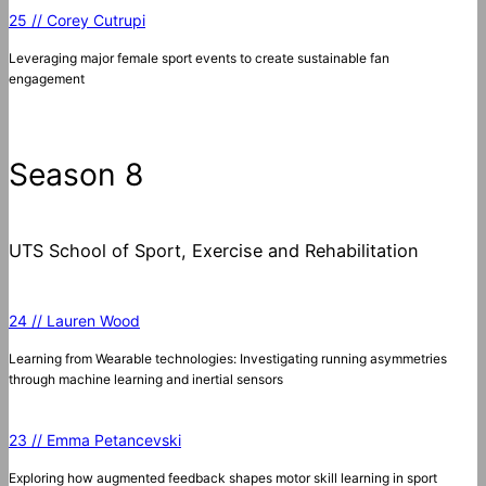
25 // Corey Cutrupi
Leveraging major female sport events to create sustainable fan
engagement
Season 8
UTS School of Sport, Exercise and Rehabilitation
24 // Lauren Wood
Learning from Wearable technologies: Investigating running asymmetries
through machine learning and inertial sensors
23 // Emma Petancevski
Exploring how augmented feedback shapes motor skill learning in sport