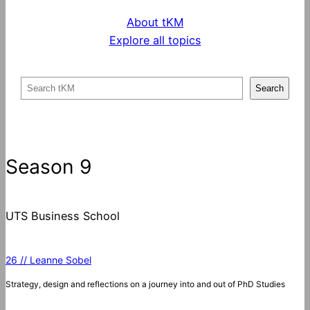
About tKM
Explore all topics
S
Search
e
a
r
c
Season 9
h
UTS Business School
26 // Leanne Sobel
Strategy, design and reflections on a journey into and out of PhD Studies