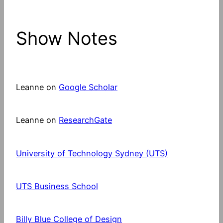
Show Notes
Leanne on
Google Scholar
Leanne on
ResearchGate
University of Technology Sydney (UTS)
UTS Business School
Billy Blue College of Design