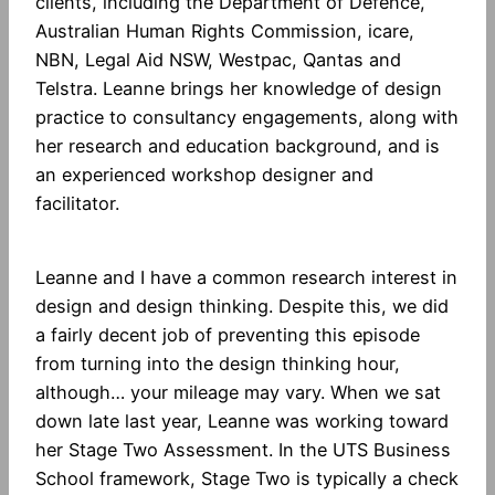
clients, including the Department of Defence,
Australian Human Rights Commission, icare,
NBN, Legal Aid NSW, Westpac, Qantas and
Telstra. Leanne brings her knowledge of design
practice to consultancy engagements, along with
her research and education background, and is
an experienced workshop designer and
facilitator.
Leanne and I have a common research interest in
design and design thinking. Despite this, we did
a fairly decent job of preventing this episode
from turning into the design thinking hour,
although… your mileage may vary. When we sat
down late last year, Leanne was working toward
her Stage Two Assessment. In the UTS Business
School framework, Stage Two is typically a check