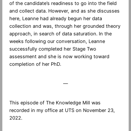
of the candidate’s readiness to go into the field
and collect data. However, and as she discusses
here, Leanne had already begun her data
collection and was, through her grounded theory
approach, in search of data saturation. In the
weeks following our conversation, Leanne
successfully completed her Stage Two
assessment and she is now working toward
completion of her PhD.
—
This episode of The Knowledge Mill was
recorded in my office at UTS on November 23,
2022.