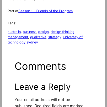
Part of
Season 1 – Friends of the Program
Tags:
australia
, 
business
, 
design
, 
design thinking
, 
management
, 
qualitative
, 
strategy
, 
university of
technology sydney
Comments
Leave a Reply
Your email address will not be
published.
Required fields are marked