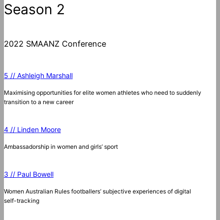
Season 2
2022 SMAANZ Conference
5 // Ashleigh Marshall
Maximising opportunities for elite women athletes who need to suddenly
transition to a new career
4 // Linden Moore
Ambassadorship in women and girls’ sport
3 // Paul Bowell
Women Australian Rules footballers’ subjective experiences of digital
self-tracking