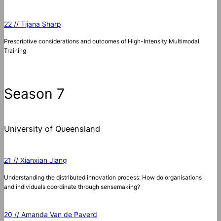
22 // Tijana Sharp
Prescriptive considerations and outcomes of High-Intensity Multimodal
Training
Season 7
University of Queensland
21 // Xianxian Jiang
Understanding the distributed innovation process: How do organisations
and individuals coordinate through sensemaking?
20 // Amanda Van de Paverd