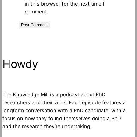
in this browser for the next time I
comment.
Howdy
The Knowledge Mill is a podcast about PhD
researchers and their work. Each episode features a
longform conversation with a PhD candidate, with a
focus on how they found themselves doing a PhD
and the research they’re undertaking.