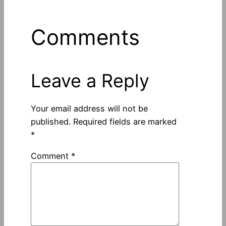
Comments
Leave a Reply
Your email address will not be
published.
Required fields are marked
*
Comment
*