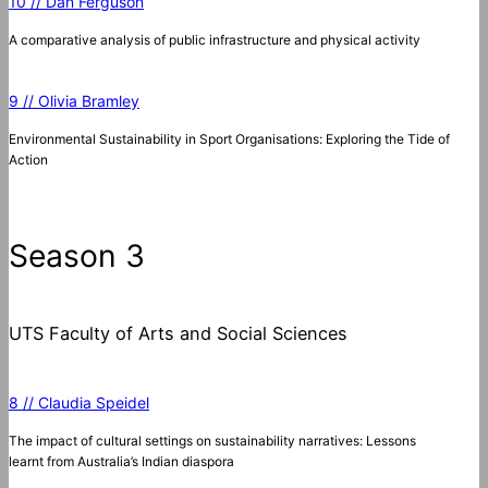
10 // Dan Ferguson
A comparative analysis of public infrastructure and physical activity
9 // Olivia Bramley
Environmental Sustainability in Sport Organisations: Exploring the Tide of
Action
Season 3
UTS Faculty of Arts and Social Sciences
8 // Claudia Speidel
The impact of cultural settings on sustainability narratives: Lessons
learnt from Australia’s Indian diaspora