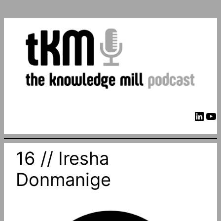
LinkedIn
YouTube
16 // Iresha
Donmanige