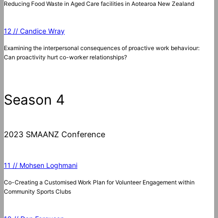
Reducing Food Waste in Aged Care facilities in Aotearoa New Zealand
12 // Candice Wray
Examining the interpersonal consequences of proactive work behaviour:
Can proactivity hurt co-worker relationships?
Season 4
2023 SMAANZ Conference
11 // Mohsen Loghmani
Co-Creating a Customised Work Plan for Volunteer Engagement within
Community Sports Clubs