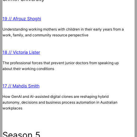
19 // Afrouz Shoghi
Understanding working mothers with children in their early years from a
work, family, and community resource perspective
18 // Victoria Lister
The professional forces that prevent junior doctors from speaking up
about their working conditions
17 // Mahdis Smith
How GenAI and AI-assisted digital clones are reshaping hybrid
autonomy, decisions and business process automation in Australian
workplaces
Season 5