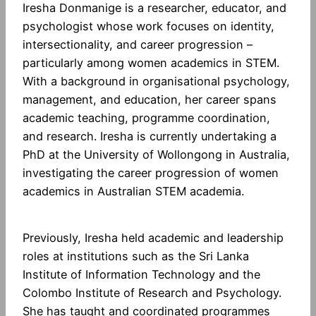
Iresha Donmanige is a researcher, educator, and
psychologist whose work focuses on identity,
intersectionality, and career progression –
particularly among women academics in STEM.
With a background in organisational psychology,
management, and education, her career spans
academic teaching, programme coordination,
and research. Iresha is currently undertaking a
PhD at the University of Wollongong in Australia,
investigating the career progression of women
academics in Australian STEM academia.
Previously, Iresha held academic and leadership
roles at institutions such as the Sri Lanka
Institute of Information Technology and the
Colombo Institute of Research and Psychology.
She has taught and coordinated programmes