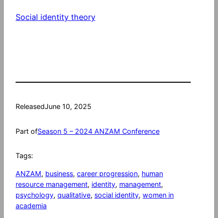
Social identity theory
Released
June 10, 2025
Part of
Season 5 – 2024 ANZAM Conference
Tags:
ANZAM
, 
business
, 
career progression
, 
human
resource management
, 
identity
, 
management
, 
psychology
, 
qualitative
, 
social identity
, 
women in
academia