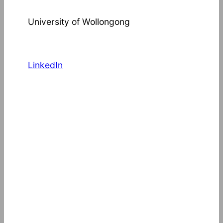
University of Wollongong
LinkedIn