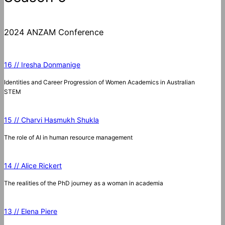
2024 ANZAM Conference
16 // Iresha Donmanige
Identities and Career Progression of Women Academics in Australian
STEM
15 // Charvi Hasmukh Shukla
The role of AI in human resource management
14 // Alice Rickert
The realities of the PhD journey as a woman in academia
13 // Elena Piere