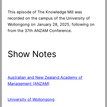
This episode of The Knowledge Mill was
recorded on the campus of the University of
Wollongong on January 28, 2025, following on
from the 37th ANZAM Conference.
Show Notes
Australian and New Zealand Academy of
Management (ANZAM)
University of Wollongong