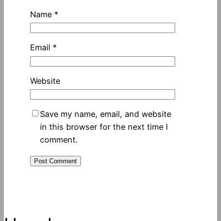
Name
*
Email
*
Website
Save my name, email, and website
in this browser for the next time I
comment.