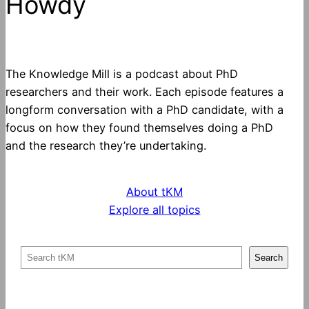
Howdy
The Knowledge Mill is a podcast about PhD
researchers and their work. Each episode features a
longform conversation with a PhD candidate, with a
focus on how they found themselves doing a PhD
and the research they’re undertaking.
About tKM
Explore all topics
S
Search
e
a
r