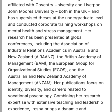
affiliated with Coventry University and Liverpool
John Moores University – both in the UK – and
has supervised theses at the undergraduate level
and conducted corporate training workshops on
mental health and stress management. Her
research has been presented at global
conferences, including the Association of
Industrial Relations Academics in Australia and
New Zealand (AIRAANZ), the British Academy of
Management (BAM), the European Group for
Organizational Studies (EGOS), and the
Australian and New Zealand Academy of
Management (ANZAM). Her publications focus on
identity, diversity, and careers related to
vocational psychology. Combining her research
expertise with extensive teaching and leadership
experience, Iresha brings a dynamic and