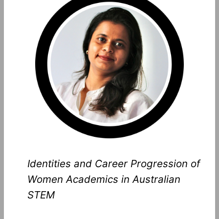
Identities and Career Progression of
Women Academics in Australian
STEM