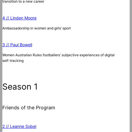
transition to a new career
4 // Linden Moore
Ambassadorship in women and girls’ sport
3 // Paul Bowell
Women Australian Rules footballers’ subjective experiences of digital
self-tracking
Season 1
Friends of the Program
2 // Leanne Sobel