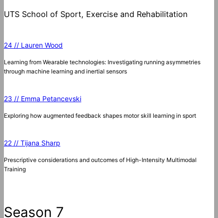
UTS School of Sport, Exercise and Rehabilitation
24 // Lauren Wood
Learning from Wearable technologies: Investigating running asymmetries
through machine learning and inertial sensors
23 // Emma Petancevski
Exploring how augmented feedback shapes motor skill learning in sport
22 // Tijana Sharp
Prescriptive considerations and outcomes of High-Intensity Multimodal
Training
Season 7