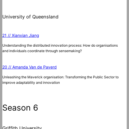
University of Queensland
21 // Xianxian Jiang
Understanding the distributed innovation process: How do organisations
and individuals coordinate through sensemaking?
20 // Amanda Van de Paverd
Unleashing the Maverick organisation: Transforming the Public Sector to
improve adaptability and innovation
Season 6
Griffith University