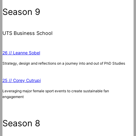
c
Season 9
h
UTS Business School
26 // Leanne Sobel
Strategy, design and reflections on a journey into and out of PhD Studies
25 // Corey Cutrupi
Leveraging major female sport events to create sustainable fan
engagement
Season 8