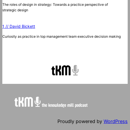
The roles of design in strategy: Towards a practice perspective of
strategic design
1 // David Bickett
Curiosity as practice in top management team executive decision making
Proudly powered by
WordPress