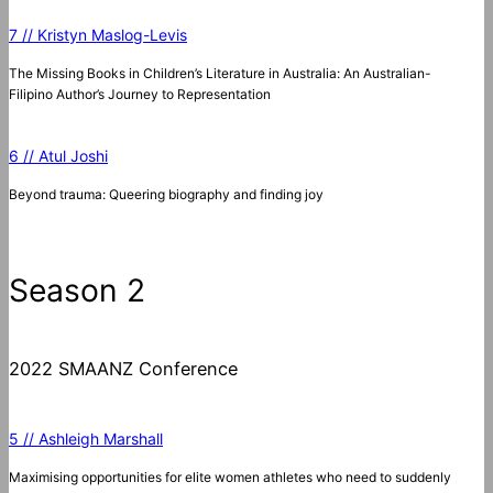
7 // Kristyn Maslog-Levis
The Missing Books in Children’s Literature in Australia: An Australian-
Filipino Author’s Journey to Representation
6 // Atul Joshi
Beyond trauma: Queering biography and finding joy
Season 2
2022 SMAANZ Conference
5 // Ashleigh Marshall
Maximising opportunities for elite women athletes who need to suddenly