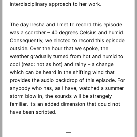
interdisciplinary approach to her work.
The day Iresha and I met to record this episode
was a scorcher – 40 degrees Celsius and humid.
Consequently, we elected to record this episode
outside. Over the hour that we spoke, the
weather gradually turned from hot and humid to
cool (read: not as hot) and rainy – a change
which can be heard in the shifting wind that
provides the audio backdrop of this episode. For
anybody who has, as I have, watched a summer
storm blow in, the sounds will be strangely
familiar. It’s an added dimension that could not
have been scripted.
—