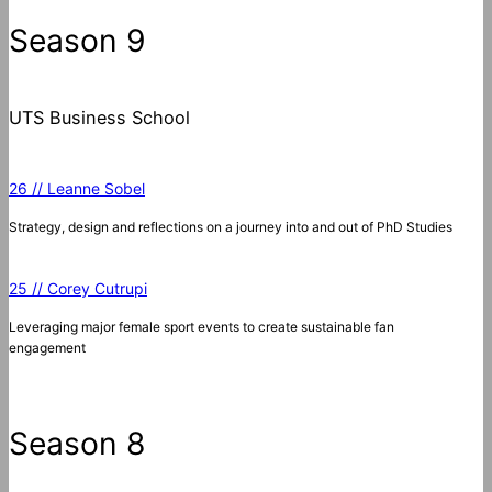
c
Season 9
h
UTS Business School
26 // Leanne Sobel
Strategy, design and reflections on a journey into and out of PhD Studies
25 // Corey Cutrupi
Leveraging major female sport events to create sustainable fan
engagement
Season 8