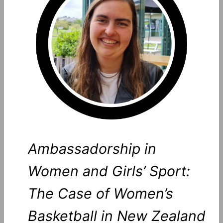
Ambassadorship in
Women and Girls’ Sport:
The Case of Women’s
Basketball in New Zealand