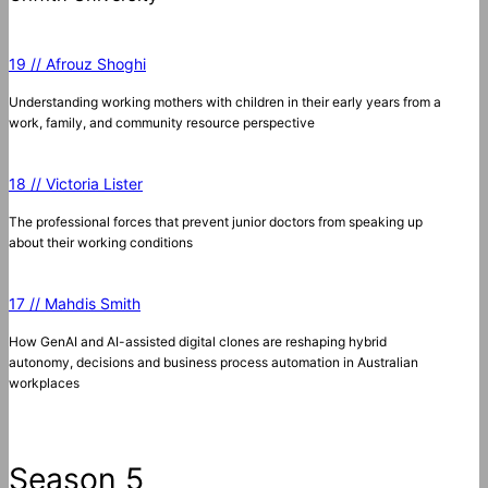
19 // Afrouz Shoghi
Understanding working mothers with children in their early years from a
work, family, and community resource perspective
18 // Victoria Lister
The professional forces that prevent junior doctors from speaking up
about their working conditions
17 // Mahdis Smith
How GenAI and AI-assisted digital clones are reshaping hybrid
autonomy, decisions and business process automation in Australian
workplaces
Season 5