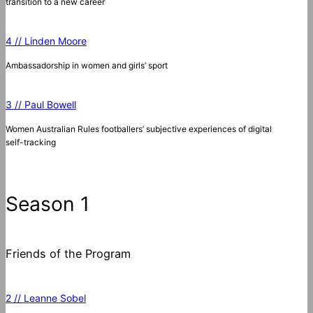
transition to a new career
4 // Linden Moore
Ambassadorship in women and girls’ sport
3 // Paul Bowell
Women Australian Rules footballers’ subjective experiences of digital
self-tracking
Season 1
Friends of the Program
2 // Leanne Sobel