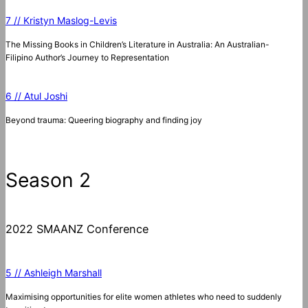
7 // Kristyn Maslog-Levis
The Missing Books in Children’s Literature in Australia: An Australian-
Filipino Author’s Journey to Representation
6 // Atul Joshi
Beyond trauma: Queering biography and finding joy
Season 2
2022 SMAANZ Conference
5 // Ashleigh Marshall
Maximising opportunities for elite women athletes who need to suddenly