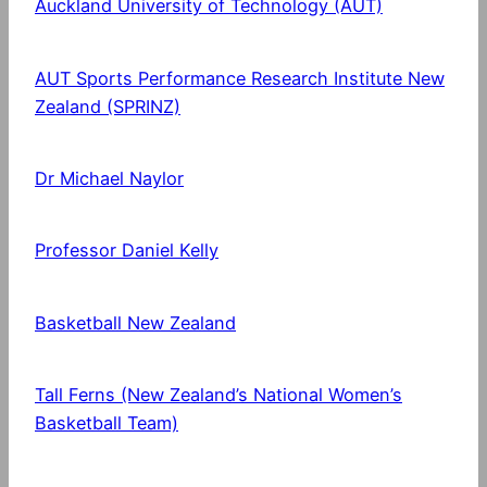
Auckland University of Technology (AUT)
AUT Sports Performance Research Institute New
Zealand (SPRINZ)
Dr Michael Naylor
Professor Daniel Kelly
Basketball New Zealand
Tall Ferns (New Zealand’s National Women’s
Basketball Team)