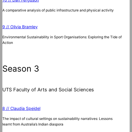
A comparative analysis of public infrastructure and physical activity
9 // Olivia Bramley
Environmental Sustainability in Sport Organisations: Exploring the Tide of
Action
Season 3
UTS Faculty of Arts and Social Sciences
8 // Claudia Speidel
The impact of cultural settings on sustainability narratives: Lessons
learnt from Australia’s Indian diaspora