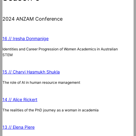
2024 ANZAM Conference
16 // Iresha Donmanige
Identities and Career Progression of Women Academics in Australian
STEM
15 // Charvi Hasmukh Shukla
The role of AI in human resource management
14 // Alice Rickert
The realities of the PhD journey as a woman in academia
13 // Elena Piere