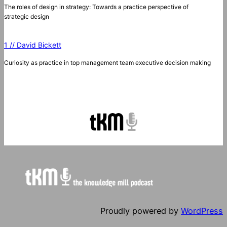
The roles of design in strategy: Towards a practice perspective of
strategic design
1 // David Bickett
Curiosity as practice in top management team executive decision making
Proudly powered by
WordPress