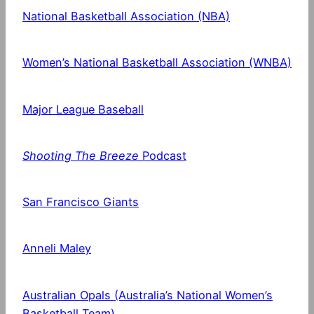
National Basketball Association (NBA)
Women’s National Basketball Association (WNBA)
Major League Baseball
Shooting The Breeze
Podcast
San Francisco Giants
Anneli Maley
Australian Opals (Australia’s National Women’s
Basketball Team)