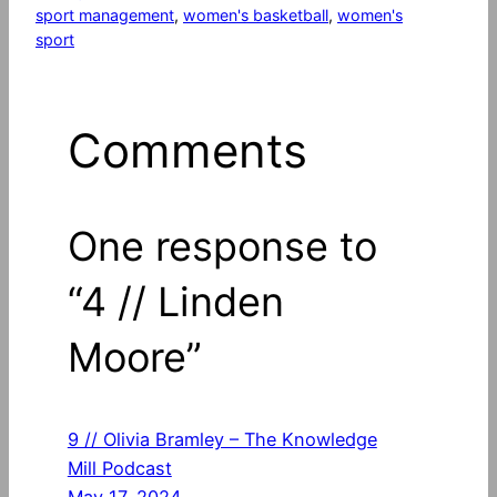
sport management
, 
women's basketball
, 
women's
sport
Comments
One response to
“4 // Linden
Moore”
9 // Olivia Bramley – The Knowledge
Mill Podcast
May 17, 2024