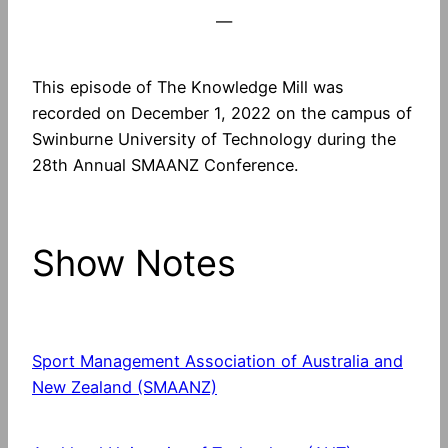
—
This episode of The Knowledge Mill was
recorded on December 1, 2022 on the campus of
Swinburne University of Technology during the
28th Annual SMAANZ Conference.
Show Notes
Sport Management Association of Australia and
New Zealand (SMAANZ)