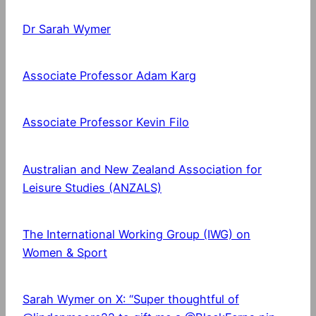
Dr Sarah Wymer
Associate Professor Adam Karg
Associate Professor Kevin Filo
Australian and New Zealand Association for
Leisure Studies (ANZALS)
The International Working Group (IWG) on
Women & Sport
Sarah Wymer on X: “Super thoughtful of