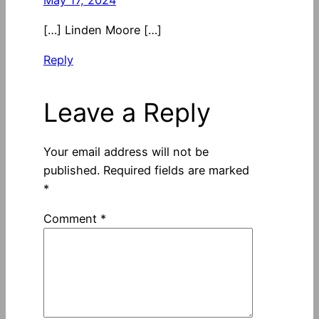
[…] Linden Moore […]
Reply
Leave a Reply
Your email address will not be
published.
Required fields are marked
*
Comment
*