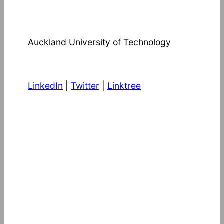
Auckland University of Technology
LinkedIn
|
Twitter
|
Linktree