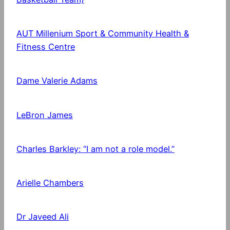
AUT Millenium Sport & Community Health &
Fitness Centre
Dame Valerie Adams
LeBron James
Charles Barkley: “I am not a role model.”
Arielle Chambers
Dr Javeed Ali