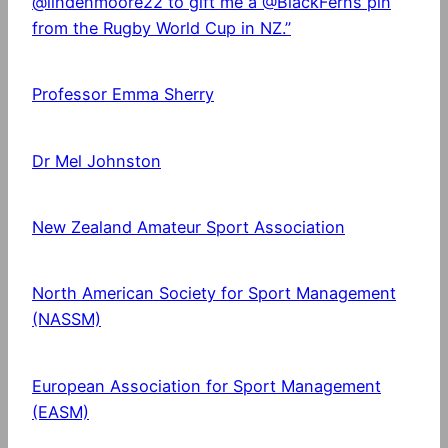
@lindenmoore22 to gift me a @BlackFerns pin
from the Rugby World Cup in NZ.”
Professor Emma Sherry
Dr Mel Johnston
New Zealand Amateur Sport Association
North American Society for Sport Management
(NASSM)
European Association for Sport Management
(EASM)