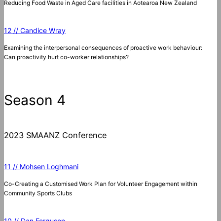
Reducing Food Waste in Aged Care facilities in Aotearoa New Zealand
12 // Candice Wray
Examining the interpersonal consequences of proactive work behaviour:
Can proactivity hurt co-worker relationships?
Season 4
2023 SMAANZ Conference
11 // Mohsen Loghmani
Co-Creating a Customised Work Plan for Volunteer Engagement within
Community Sports Clubs
10 // Dan Ferguson