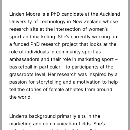
Linden Moore is a PhD candidate at the Auckland
University of Technology in New Zealand whose
research sits at the intersection of women’s
sport and marketing. She’s currently working on
a funded PhD research project that looks at the
role of individuals in community sport as
ambassadors and their role in marketing sport –
basketball in particular – to participants at the
grassroots level. Her research was inspired by a
passion for storytelling and a motivation to help
tell the stories of female athletes from around
the world.
Linden’s background primarily sits in the
marketing and communication fields. She’s