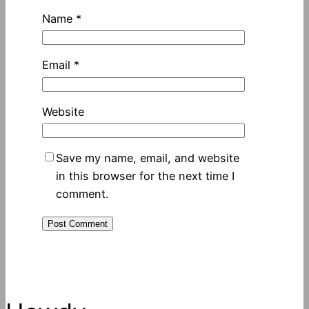
Name
*
Email
*
Website
Save my name, email, and website
in this browser for the next time I
comment.