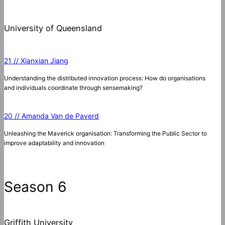
University of Queensland
21 // Xianxian Jiang
Understanding the distributed innovation process: How do organisations
and individuals coordinate through sensemaking?
20 // Amanda Van de Paverd
Unleashing the Maverick organisation: Transforming the Public Sector to
improve adaptability and innovation
Season 6
Griffith University