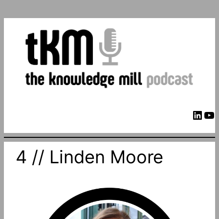
LinkedIn
YouTube
4 // Linden Moore