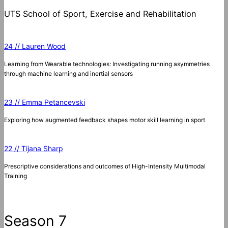
UTS School of Sport, Exercise and Rehabilitation
24 // Lauren Wood
Learning from Wearable technologies: Investigating running asymmetries
through machine learning and inertial sensors
23 // Emma Petancevski
Exploring how augmented feedback shapes motor skill learning in sport
22 // Tijana Sharp
Prescriptive considerations and outcomes of High-Intensity Multimodal
Training
Season 7