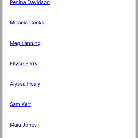
Penina Davidson
Micaela Cocks
Meg Lanning
Ellyse Perry
Alyssa Healy
Sam Kerr
Maia Jones