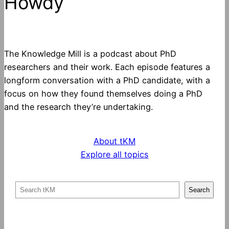
Howdy
The Knowledge Mill is a podcast about PhD
researchers and their work. Each episode features a
longform conversation with a PhD candidate, with a
focus on how they found themselves doing a PhD
and the research they’re undertaking.
About tKM
Explore all topics
S
Search
e
a
r