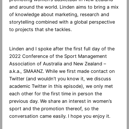
and around the world. Linden aims to bring a mix
of knowledge about marketing, research and
storytelling combined with a global perspective
to projects that she tackles.
Linden and I spoke after the first full day of the
2022 Conference of the Sport Management
Association of Australia and New Zealand –
a.k.a., SMAANZ. While we first made contact on
Twitter (and wouldn’t you know it, we discuss
academic Twitter in this episode), we only met
each other for the first time in person the
previous day. We share an interest in women’s
sport and the promotion thereof, so the
conversation came easily. I hope you enjoy it.