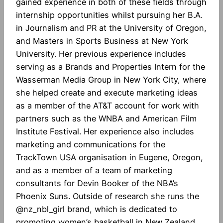
gained experience in both of these fields through
internship opportunities whilst pursuing her B.A.
in Journalism and PR at the University of Oregon,
and Masters in Sports Business at New York
University. Her previous experience includes
serving as a Brands and Properties Intern for the
Wasserman Media Group in New York City, where
she helped create and execute marketing ideas
as a member of the AT&T account for work with
partners such as the WNBA and American Film
Institute Festival. Her experience also includes
marketing and communications for the
TrackTown USA organisation in Eugene, Oregon,
and as a member of a team of marketing
consultants for Devin Booker of the NBA’s
Phoenix Suns. Outside of research she runs the
@nz_nbl_girl brand, which is dedicated to
promoting women’s basketball in New Zealand