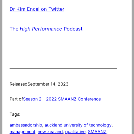
Dr Kim Encel on Twitter
The
High Performance
Podcast
Released
September 14, 2023
Part of
Season 2 – 2022 SMAANZ Conference
Tags:
ambassadorship
, 
auckland university of technology
, 
management
, 
new zealand
, 
qualitative
, 
SMAANZ
, 