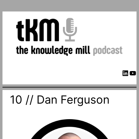
LinkedIn
YouTube
10 // Dan Ferguson