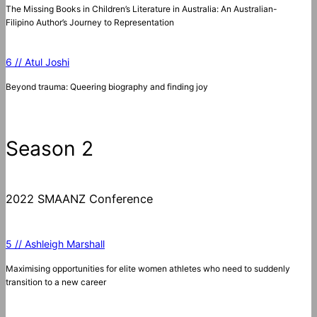
The Missing Books in Children’s Literature in Australia: An Australian-
Filipino Author’s Journey to Representation
6 // Atul Joshi
Beyond trauma: Queering biography and finding joy
Season 2
2022 SMAANZ Conference
5 // Ashleigh Marshall
Maximising opportunities for elite women athletes who need to suddenly
transition to a new career