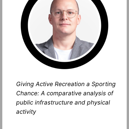
Giving Active Recreation a Sporting
Chance: A comparative analysis of
public infrastructure and physical
activity