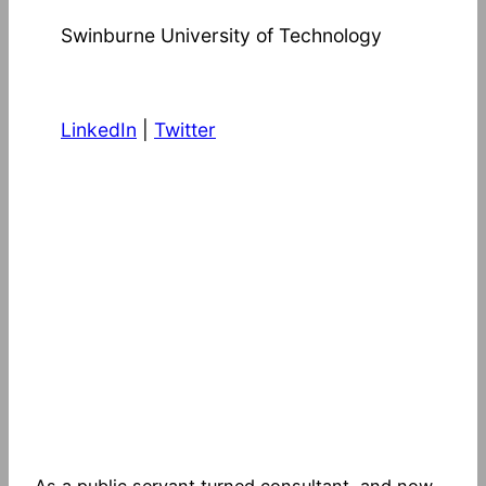
Swinburne University of Technology
LinkedIn
|
Twitter
As a public servant turned consultant, and now