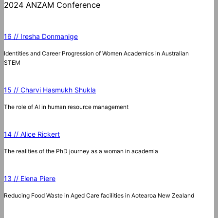
2024 ANZAM Conference
16 // Iresha Donmanige
Identities and Career Progression of Women Academics in Australian
STEM
15 // Charvi Hasmukh Shukla
The role of AI in human resource management
14 // Alice Rickert
The realities of the PhD journey as a woman in academia
13 // Elena Piere
Reducing Food Waste in Aged Care facilities in Aotearoa New Zealand