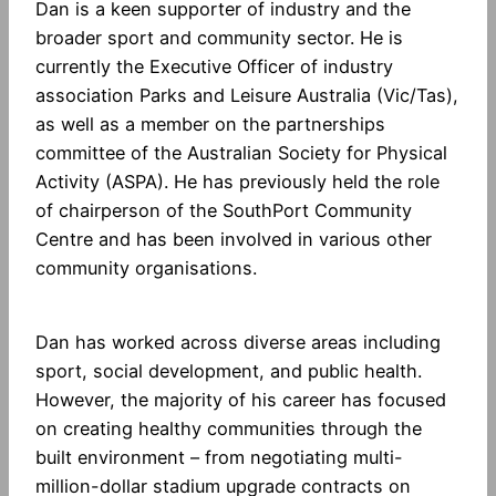
Dan is a keen supporter of industry and the
broader sport and community sector. He is
currently the Executive Officer of industry
association Parks and Leisure Australia (Vic/Tas),
as well as a member on the partnerships
committee of the Australian Society for Physical
Activity (ASPA). He has previously held the role
of chairperson of the SouthPort Community
Centre and has been involved in various other
community organisations.
Dan has worked across diverse areas including
sport, social development, and public health.
However, the majority of his career has focused
on creating healthy communities through the
built environment – from negotiating multi-
million-dollar stadium upgrade contracts on