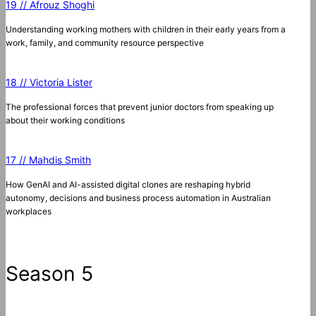
19 // Afrouz Shoghi
Understanding working mothers with children in their early years from a
work, family, and community resource perspective
18 // Victoria Lister
The professional forces that prevent junior doctors from speaking up
about their working conditions
17 // Mahdis Smith
How GenAI and AI-assisted digital clones are reshaping hybrid
autonomy, decisions and business process automation in Australian
workplaces
Season 5