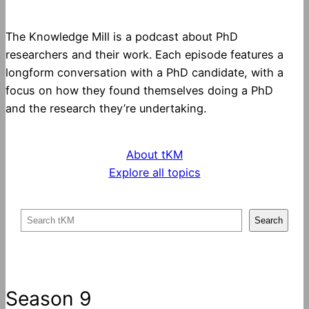
The Knowledge Mill is a podcast about PhD
researchers and their work. Each episode features a
longform conversation with a PhD candidate, with a
focus on how they found themselves doing a PhD
and the research they’re undertaking.
About tKM
Explore all topics
S
Search
e
a
r
c
Season 9
h