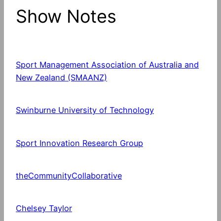
Show Notes
Sport Management Association of Australia and
New Zealand (SMAANZ)
Swinburne University of Technology
Sport Innovation Research Group
theCommunityCollaborative
Chelsey Taylor