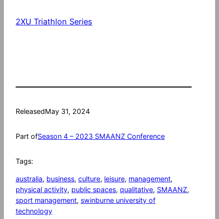
2XU Triathlon Series
Released
May 31, 2024
Part of
Season 4 – 2023 SMAANZ Conference
Tags:
australia
, 
business
, 
culture
, 
leisure
, 
management
, 
physical activity
, 
public spaces
, 
qualitative
, 
SMAANZ
, 
sport management
, 
swinburne university of
technology