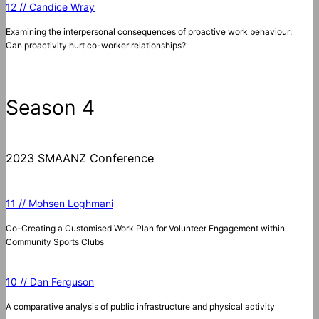
12 // Candice Wray
Examining the interpersonal consequences of proactive work behaviour:
Can proactivity hurt co-worker relationships?
Season 4
2023 SMAANZ Conference
11 // Mohsen Loghmani
Co-Creating a Customised Work Plan for Volunteer Engagement within
Community Sports Clubs
10 // Dan Ferguson
A comparative analysis of public infrastructure and physical activity