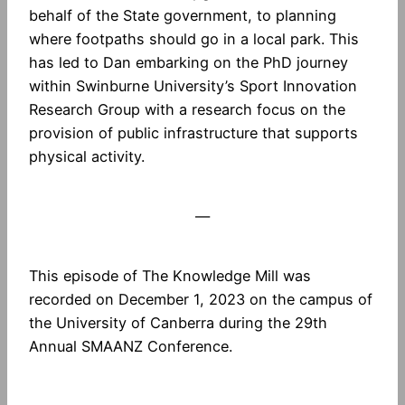
behalf of the State government, to planning
where footpaths should go in a local park. This
has led to Dan embarking on the PhD journey
within Swinburne University’s Sport Innovation
Research Group with a research focus on the
provision of public infrastructure that supports
physical activity.
—
This episode of The Knowledge Mill was
recorded on December 1, 2023 on the campus of
the University of Canberra during the 29th
Annual SMAANZ Conference.