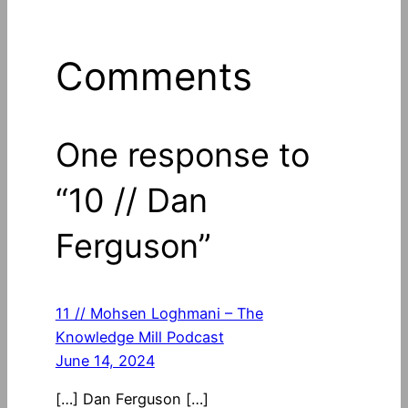
Comments
One response to
“10 // Dan
Ferguson”
11 // Mohsen Loghmani – The
Knowledge Mill Podcast
June 14, 2024
[…] Dan Ferguson […]