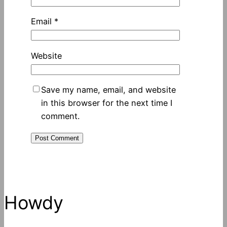
Email
*
Website
Save my name, email, and website
in this browser for the next time I
comment.
Howdy