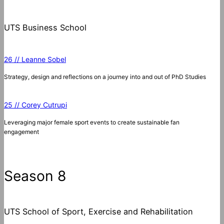
UTS Business School
26 // Leanne Sobel
Strategy, design and reflections on a journey into and out of PhD Studies
25 // Corey Cutrupi
Leveraging major female sport events to create sustainable fan
engagement
Season 8
UTS School of Sport, Exercise and Rehabilitation