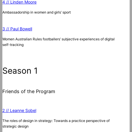
4 // Linden Moore
Ambassadorship in women and girls’ sport
3 // Paul Bowell
Women Australian Rules footballers’ subjective experiences of digital
self-tracking
Season 1
Friends of the Program
2 // Leanne Sobel
The roles of design in strategy: Towards a practice perspective of
strategic design