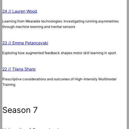
24 // Lauren Wood
Learning from Wearable technologies: Investigating running asymmetries
through machine learning and inertial sensors
23 // Emma Petancevski
Exploring how augmented feedback shapes motor skill learning in sport
22 // Tijana Sharp
Prescriptive considerations and outcomes of High-Intensity Multimodal
Training
Season 7