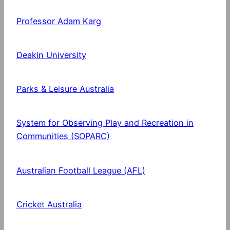
Professor Adam Karg
Deakin University
Parks & Leisure Australia
System for Observing Play and Recreation in
Communities (SOPARC)
Australian Football League (AFL)
Cricket Australia