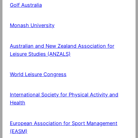
Golf Australia
Monash University
Australian and New Zealand Association for
Leisure Studies (ANZALS)
World Leisure Congress
International Society for Physical Activity and
Health
European Association for Sport Management
(EASM)