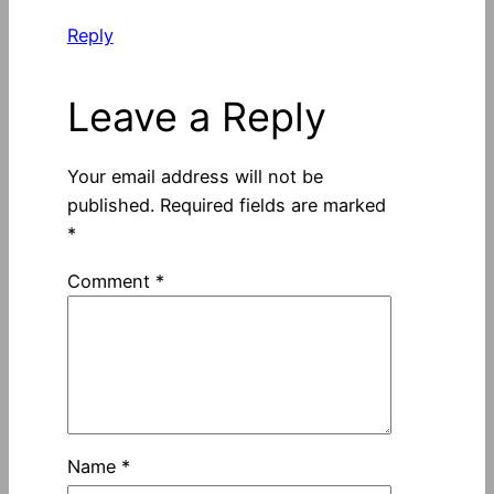
Reply
Leave a Reply
Your email address will not be
published.
Required fields are marked
*
Comment
*
Name
*