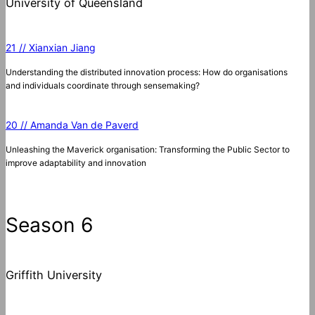
University of Queensland
21 // Xianxian Jiang
Understanding the distributed innovation process: How do organisations
and individuals coordinate through sensemaking?
20 // Amanda Van de Paverd
Unleashing the Maverick organisation: Transforming the Public Sector to
improve adaptability and innovation
Season 6
Griffith University