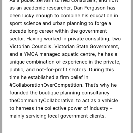
as an academic researcher, Dan Ferguson has
been lucky enough to combine his education in
sport science and urban planning to forge a
decade long career within the government
sector. Having worked in private consulting, two
Victorian Councils, Victorian State Government,
and a YMCA managed aquatic centre, he has a
unique combination of experience in the private,
public, and not-for-profit sectors. During this
time he established a firm belief in
#CollaborationOverCompetition. That’s why he
founded the boutique planning consultancy
theCommunityCollaborative: to act as a vehicle
to harness the collective power of industry –
mainly servicing local government clients.