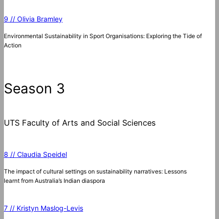
9 // Olivia Bramley
Environmental Sustainability in Sport Organisations: Exploring the Tide of
Action
Season 3
UTS Faculty of Arts and Social Sciences
8 // Claudia Speidel
The impact of cultural settings on sustainability narratives: Lessons
learnt from Australia’s Indian diaspora
7 // Kristyn Maslog-Levis