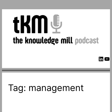
LinkedIn
YouTube
Tag:
management