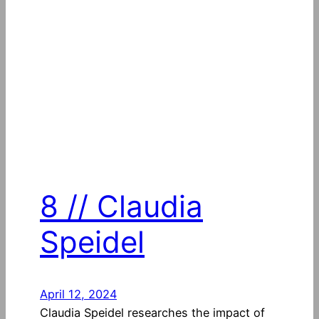
8 // Claudia
Speidel
April 12, 2024
Claudia Speidel researches the impact of