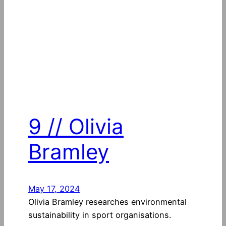
9 // Olivia
Bramley
May 17, 2024
Olivia Bramley researches environmental
sustainability in sport organisations.