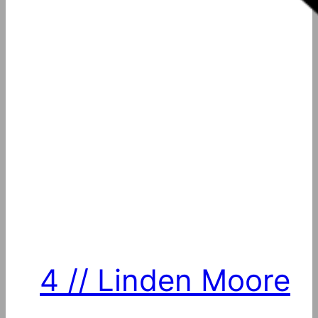
4 // Linden Moore