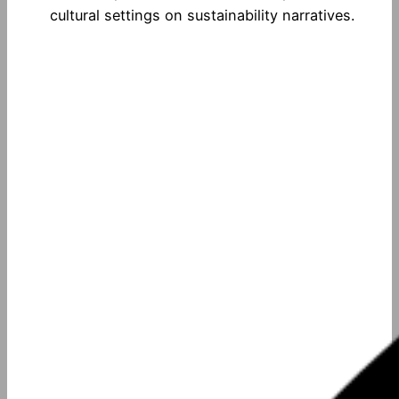
cultural settings on sustainability narratives.