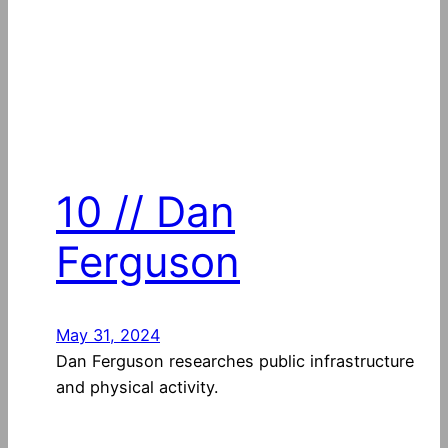
10 // Dan
Ferguson
May 31, 2024
Dan Ferguson researches public infrastructure
and physical activity.