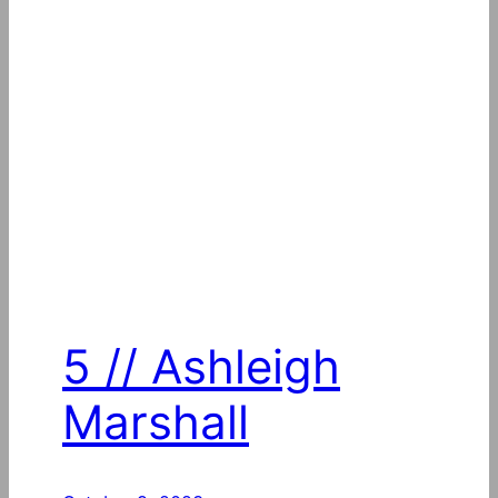
5 // Ashleigh
Marshall