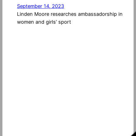
September 14, 2023
Linden Moore researches ambassadorship in
women and girls’ sport