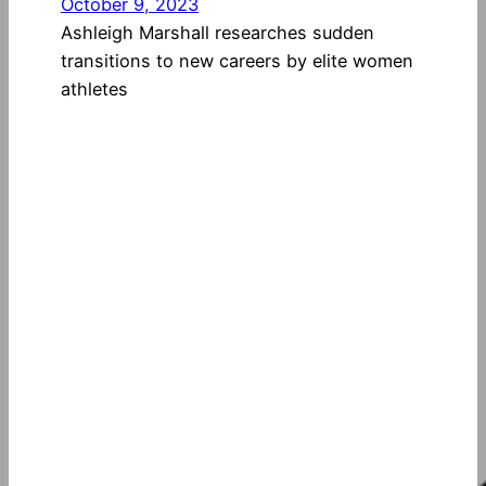
October 9, 2023
Ashleigh Marshall researches sudden
transitions to new careers by elite women
athletes