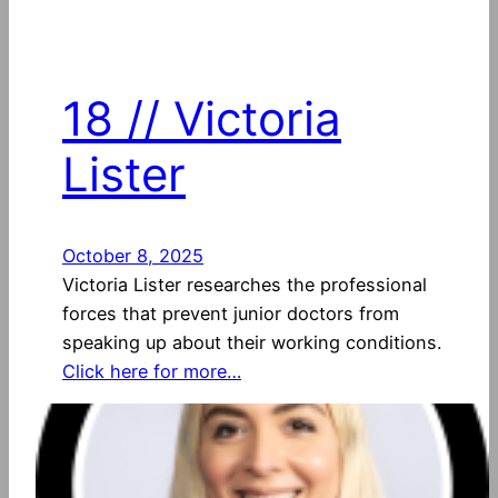
18 // Victoria
Lister
October 8, 2025
Victoria Lister researches the professional
forces that prevent junior doctors from
speaking up about their working conditions.
Click here for more…