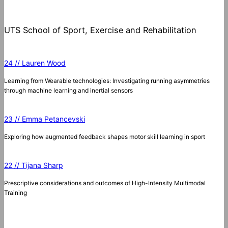
UTS School of Sport, Exercise and Rehabilitation
24 // Lauren Wood
Learning from Wearable technologies: Investigating running asymmetries
through machine learning and inertial sensors
23 // Emma Petancevski
Exploring how augmented feedback shapes motor skill learning in sport
22 // Tijana Sharp
Prescriptive considerations and outcomes of High-Intensity Multimodal
Training