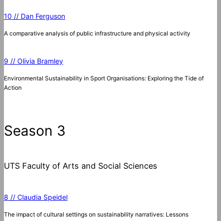
10 // Dan Ferguson
A comparative analysis of public infrastructure and physical activity
9 // Olivia Bramley
Environmental Sustainability in Sport Organisations: Exploring the Tide of
Action
Season 3
UTS Faculty of Arts and Social Sciences
8 // Claudia Speidel
The impact of cultural settings on sustainability narratives: Lessons