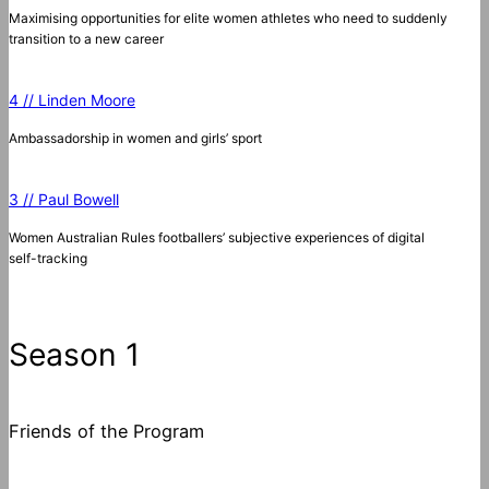
Maximising opportunities for elite women athletes who need to suddenly
transition to a new career
4 // Linden Moore
Ambassadorship in women and girls’ sport
3 // Paul Bowell
Women Australian Rules footballers’ subjective experiences of digital
self-tracking
Season 1
Friends of the Program