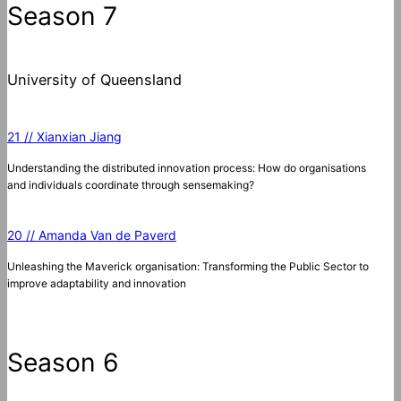
Season 7
University of Queensland
21 // Xianxian Jiang
Understanding the distributed innovation process: How do organisations
and individuals coordinate through sensemaking?
20 // Amanda Van de Paverd
Unleashing the Maverick organisation: Transforming the Public Sector to
improve adaptability and innovation
Season 6