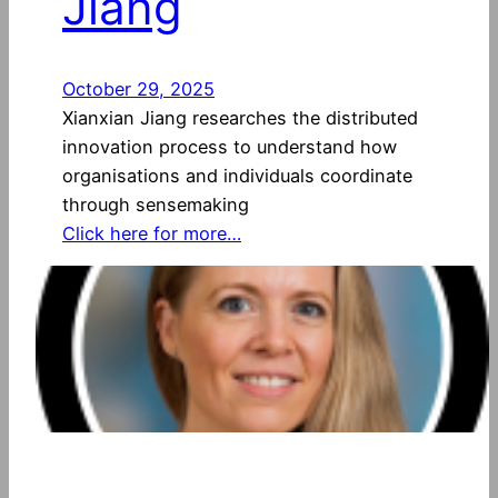
Jiang
October 29, 2025
Xianxian Jiang researches the distributed
innovation process to understand how
organisations and individuals coordinate
through sensemaking
Click here for more…