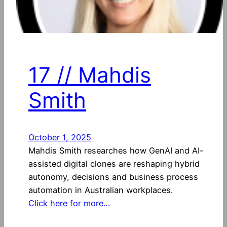
17 // Mahdis
Smith
October 1, 2025
Mahdis Smith researches how GenAI and AI-
assisted digital clones are reshaping hybrid
autonomy, decisions and business process
automation in Australian workplaces.
Click here for more…