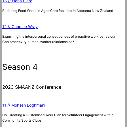
13 // Elena Piere
Reducing Food Waste in Aged Care facilities in Aotearoa New Zealand
12 // Candice Wray
Examining the interpersonal consequences of proactive work behaviour:
Can proactivity hurt co-worker relationships?
Season 4
2023 SMAANZ Conference
11 // Mohsen Loghmani
Co-Creating a Customised Work Plan for Volunteer Engagement within
Community Sports Clubs