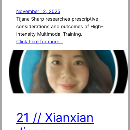
November 12, 2025
Tijana Sharp researches prescriptive
considerations and outcomes of High-
Intensity Multimodal Training.
Click here for more…
21 // Xianxian