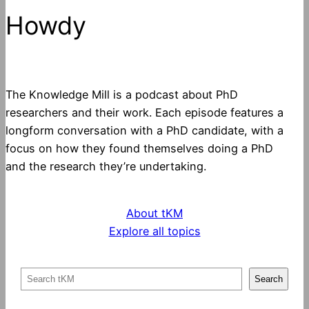
Howdy
The Knowledge Mill is a podcast about PhD
researchers and their work. Each episode features a
longform conversation with a PhD candidate, with a
focus on how they found themselves doing a PhD
and the research they’re undertaking.
About tKM
Explore all topics
S
Search
e