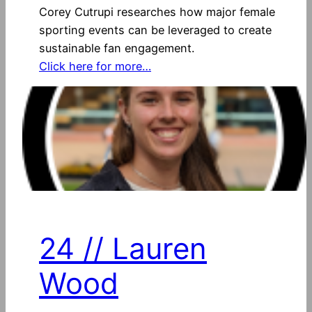
Corey Cutrupi researches how major female
sporting events can be leveraged to create
sustainable fan engagement.
Click here for more…
24 // Lauren
Wood