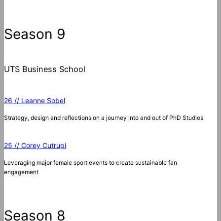
a
r
c
Season 9
h
UTS Business School
26 // Leanne Sobel
Strategy, design and reflections on a journey into and out of PhD Studies
25 // Corey Cutrupi
Leveraging major female sport events to create sustainable fan
engagement
Season 8