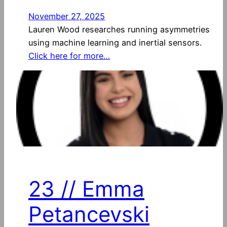
November 27, 2025
Lauren Wood researches running asymmetries
using machine learning and inertial sensors.
Click here for more…
23 // Emma
Petancevski