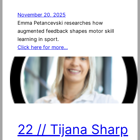
November 20, 2025
Emma Petancevski researches how
augmented feedback shapes motor skill
learning in sport.
Click here for more…
22 // Tijana Sharp