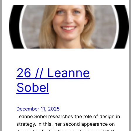
26 // Leanne
Sobel
December 11, 2025
Leanne Sobel researches the role of design in
strategy. In this, her second appearance on