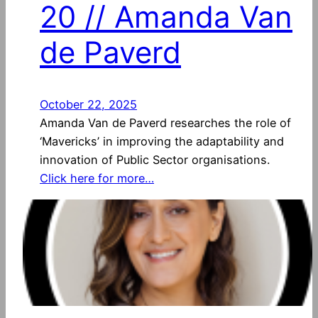
20 // Amanda Van
de Paverd
October 22, 2025
Amanda Van de Paverd researches the role of
‘Mavericks’ in improving the adaptability and
innovation of Public Sector organisations.
Click here for more…