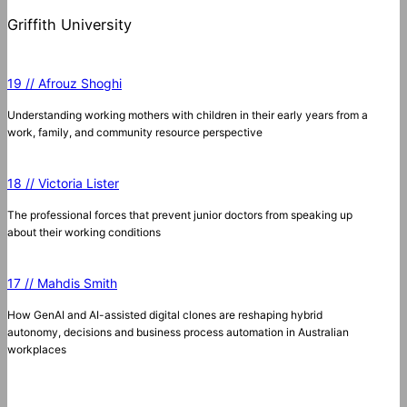
Griffith University
19 // Afrouz Shoghi
Understanding working mothers with children in their early years from a
work, family, and community resource perspective
18 // Victoria Lister
The professional forces that prevent junior doctors from speaking up
about their working conditions
17 // Mahdis Smith
How GenAI and AI-assisted digital clones are reshaping hybrid
autonomy, decisions and business process automation in Australian
workplaces