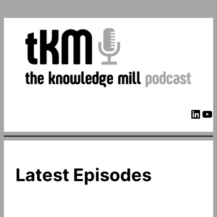
LinkedIn
YouTube
Latest Episodes