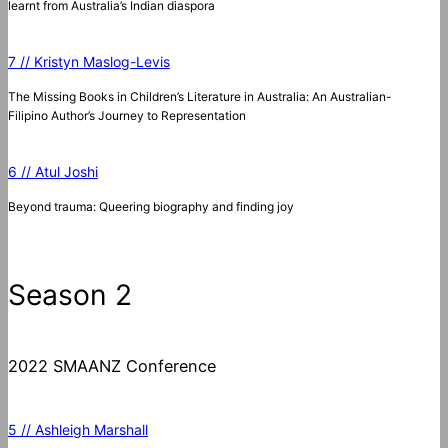
learnt from Australia’s Indian diaspora
7 // Kristyn Maslog-Levis
The Missing Books in Children’s Literature in Australia: An Australian-
Filipino Author’s Journey to Representation
6 // Atul Joshi
Beyond trauma: Queering biography and finding joy
Season 2
2022 SMAANZ Conference
5 // Ashleigh Marshall