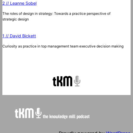
2 // Leanne Sobel
The roles of design in strategy: Towards a practice perspective of
strategic design
1 // David Bickett
Curiosity as practice in top management team executive decision making