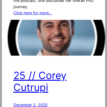
the podcast, she discusses her overall PhD
journey.
Click here for more…
25 // Corey
Cutrupi
December 2, 2025