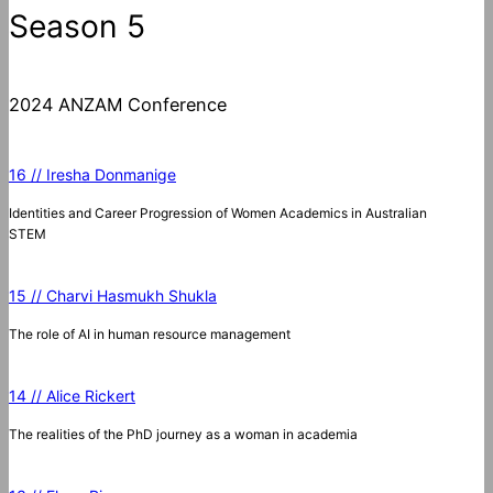
Season 5
2024 ANZAM Conference
16 // Iresha Donmanige
Identities and Career Progression of Women Academics in Australian
STEM
15 // Charvi Hasmukh Shukla
The role of AI in human resource management
14 // Alice Rickert
The realities of the PhD journey as a woman in academia