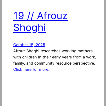
19 // Afrouz
Shoghi
October 15, 2025
Afrouz Shoghi researches working mothers
with children in their early years from a work,
family, and community resource perspective.
Click here for more…