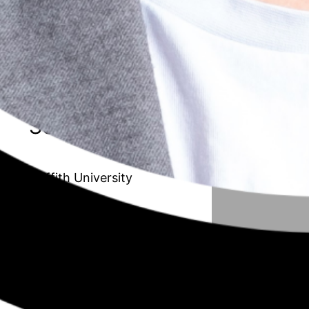
20 // Amanda Van de Paverd
Unleashing the Maverick organisation:
Transforming the Public Sector to
improve adaptability and innovation
Season 6
Griffith University
19 // Afrouz Shoghi
Understanding working mothers with
children in their early years from a work,
family, and community resource
perspective