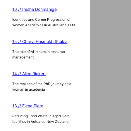
16 // Iresha Donmanige
Identities and Career Progression of
Women Academics in Australian STEM
15 // Charvi Hasmukh Shukla
The role of AI in human resource
management
14 // Alice Rickert
The realities of the PhD journey as a
woman in academia
13 // Elena Piere
Reducing Food Waste in Aged Care
facilities in Aotearoa New Zealand