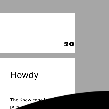
LinkedIn
YouTube
Howdy
The Knowledge Mill is a
podcast about PhD