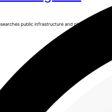
earches public infrastructure and physical activity.