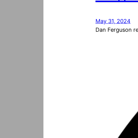
May 31, 2024
Dan Ferguson res