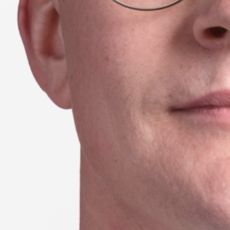
Season 8
UTS School of Sport, Exercise
and Rehabilitation
24 // Lauren Wood
Learning from Wearable technologies:
Investigating running asymmetries
through machine learning and inertial
sensors
23 // Emma Petancevski
Exploring how augmented feedback
shapes motor skill learning in sport