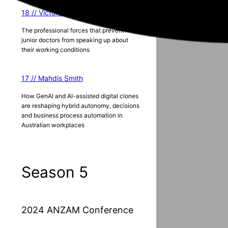
18 // Victoria Lister
The professional forces that prevent
junior doctors from speaking up about
their working conditions
17 // Mahdis Smith
How GenAI and AI-assisted digital clones
are reshaping hybrid autonomy, decisions
and business process automation in
Australian workplaces
Season 5
2024 ANZAM Conference