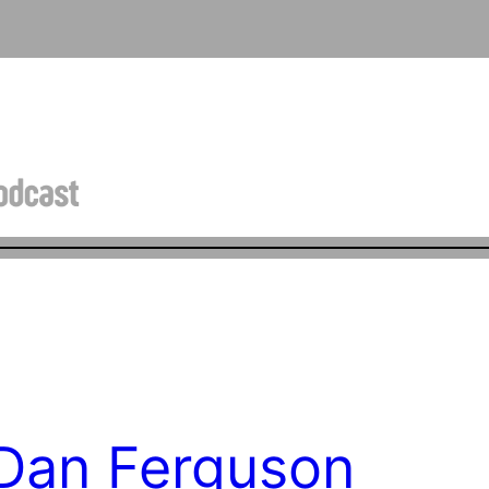
 Dan Ferguson