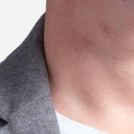
22 // Tijana Sharp
Prescriptive considerations and
outcomes of High-Intensity Multimodal
Training
Season 7
University of Queensland
21 // Xianxian Jiang
Understanding the distributed innovation
process: How do organisations and
individuals coordinate through
sensemaking?