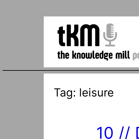
Tag:
leisure
10 //