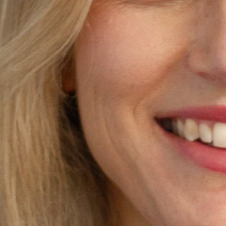
Season 8
UTS School of Sport, Exercise
and Rehabilitation
24 // Lauren Wood
Learning from Wearable technologies:
Investigating running asymmetries
through machine learning and inertial
sensors
23 // Emma Petancevski
Exploring how augmented feedback
shapes motor skill learning in sport