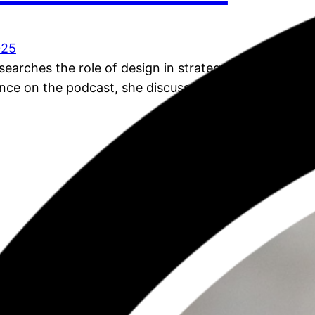
025
earches the role of design in strategy. In this, her
ce on the podcast, she discusses her overall PhD