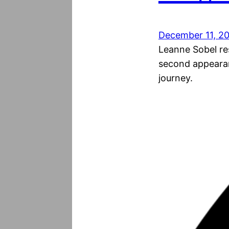
December 11, 2
Leanne Sobel res
second appearan
journey.