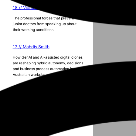
18 // Victoria Lister
The professional forces that prevent
junior doctors from speaking up about
their working conditions
17 // Mahdis Smith
How GenAI and AI-assisted digital clones
are reshaping hybrid autonomy, decisions
and business process automation in
Australian workplaces
Season 5
g
2024 ANZAM Conference