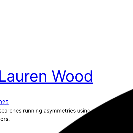
 Lauren Wood
025
earches running asymmetries using machine learnin
sors.