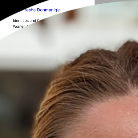
16 // Iresha Donmanige
Identities and Career Progression of
Women Academics in Australian STEM
15 // Charvi Hasmukh Shukla
The role of AI in human resource
management
14 // Alice Rickert
The realities of the PhD journey as a
woman in academia
13 // Elena Piere
Reducing Food Waste in Aged Care
facilities in Aotearoa New Zealand