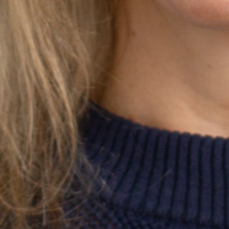
22 // Tijana Sharp
Prescriptive considerations and
outcomes of High-Intensity Multimodal
Training
Season 7
University of Queensland
21 // Xianxian Jiang
Understanding the distributed innovation
process: How do organisations and
individuals coordinate through
sensemaking?