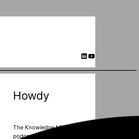
LinkedIn
YouTube
Howdy
The Knowledge Mill is a
podcast about PhD