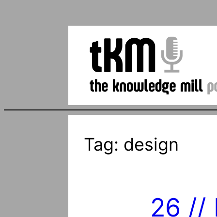
Tag:
design
26 //