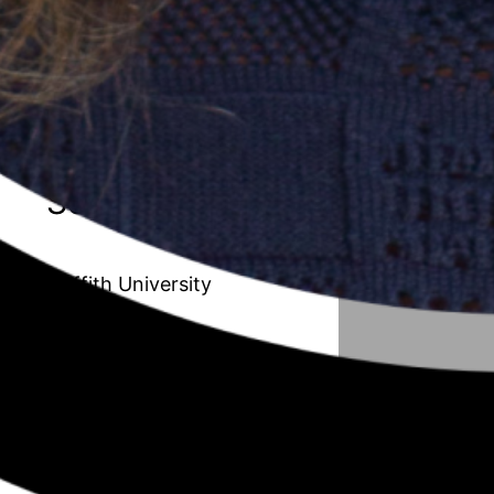
20 // Amanda Van de Paverd
Unleashing the Maverick organisation:
Transforming the Public Sector to
improve adaptability and innovation
Season 6
Griffith University
19 // Afrouz Shoghi
Understanding working mothers with
children in their early years from a work,
family, and community resource
perspective