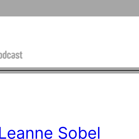
 Leanne Sobel