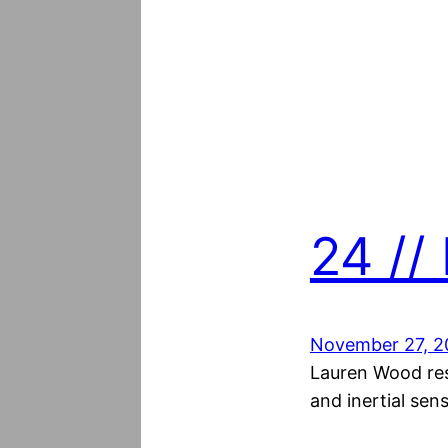
24 //
November 27, 2
Lauren Wood res
and inertial sen