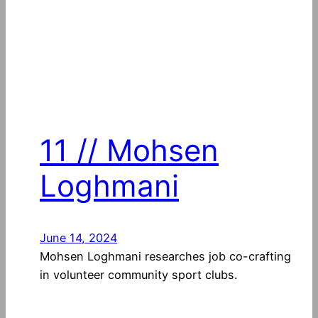
11 // Mohsen
Loghmani
June 14, 2024
Mohsen Loghmani researches job co-crafting
in volunteer community sport clubs.