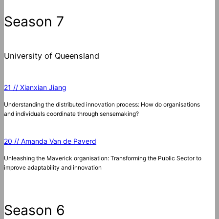
Season 7
University of Queensland
21 // Xianxian Jiang
Understanding the distributed innovation process: How do organisations
and individuals coordinate through sensemaking?
20 // Amanda Van de Paverd
Unleashing the Maverick organisation: Transforming the Public Sector to
improve adaptability and innovation
Season 6