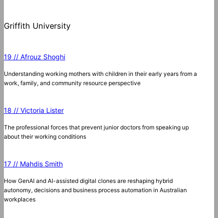
Griffith University
19 // Afrouz Shoghi
Understanding working mothers with children in their early years from a
work, family, and community resource perspective
18 // Victoria Lister
The professional forces that prevent junior doctors from speaking up
about their working conditions
17 // Mahdis Smith
How GenAI and AI-assisted digital clones are reshaping hybrid
autonomy, decisions and business process automation in Australian
workplaces