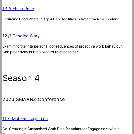
13 // Elena Piere
Reducing Food Waste in Aged Care facilities in Aotearoa New Zealand
12 // Candice Wray
Examining the interpersonal consequences of proactive work behaviour:
Can proactivity hurt co-worker relationships?
Season 4
2023 SMAANZ Conference
11 // Mohsen Loghmani
Co-Creating a Customised Work Plan for Volunteer Engagement within