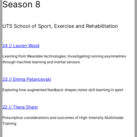
Season 8
UTS School of Sport, Exercise and Rehabilitation
24 // Lauren Wood
Learning from Wearable technologies: Investigating running asymmetries
through machine learning and inertial sensors
23 // Emma Petancevski
Exploring how augmented feedback shapes motor skill learning in sport
22 // Tijana Sharp
Prescriptive considerations and outcomes of High-Intensity Multimodal
Training