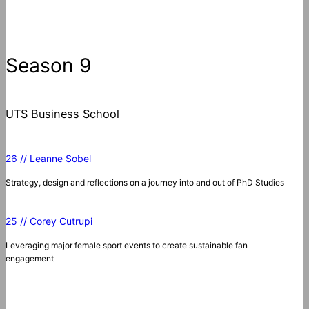
e
a
r
c
Season 9
h
UTS Business School
26 // Leanne Sobel
Strategy, design and reflections on a journey into and out of PhD Studies
25 // Corey Cutrupi
Leveraging major female sport events to create sustainable fan
engagement