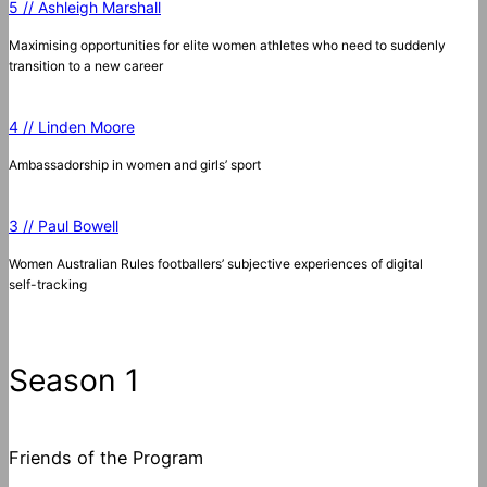
5 // Ashleigh Marshall
Maximising opportunities for elite women athletes who need to suddenly
transition to a new career
4 // Linden Moore
Ambassadorship in women and girls’ sport
3 // Paul Bowell
Women Australian Rules footballers’ subjective experiences of digital
self-tracking
Season 1
Friends of the Program