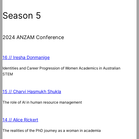
Season 5
2024 ANZAM Conference
16 // Iresha Donmanige
Identities and Career Progression of Women Academics in Australian
STEM
15 // Charvi Hasmukh Shukla
The role of AI in human resource management
14 // Alice Rickert
The realities of the PhD journey as a woman in academia