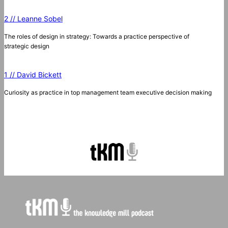
2 // Leanne Sobel
The roles of design in strategy: Towards a practice perspective of
strategic design
1 // David Bickett
Curiosity as practice in top management team executive decision making