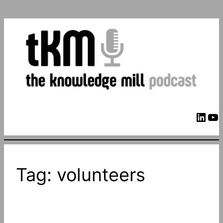
LinkedIn
YouTube
Tag:
volunteers