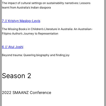
The impact of cultural settings on sustainability narratives: Lessons
learnt from Australia’s Indian diaspora
7 // Kristyn Maslog-Levis
The Missing Books in Children’s Literature in Australia: An Australian-
Filipino Author’s Journey to Representation
6 // Atul Joshi
Beyond trauma: Queering biography and finding joy
Season 2
2022 SMAANZ Conference