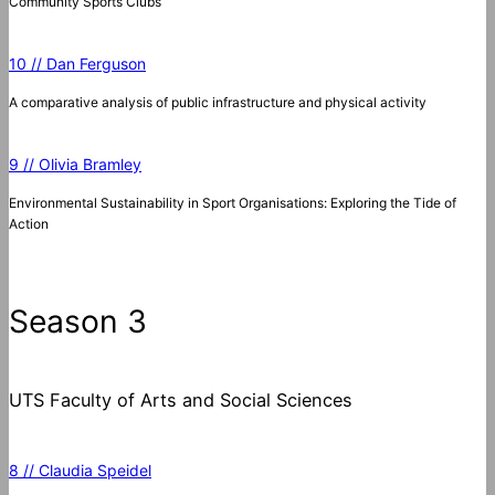
Community Sports Clubs
10 // Dan Ferguson
A comparative analysis of public infrastructure and physical activity
9 // Olivia Bramley
Environmental Sustainability in Sport Organisations: Exploring the Tide of
Action
Season 3
UTS Faculty of Arts and Social Sciences
8 // Claudia Speidel