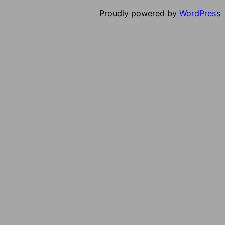
Proudly powered by
WordPress