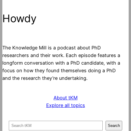
Howdy
The Knowledge Mill is a podcast about PhD
researchers and their work. Each episode features a
longform conversation with a PhD candidate, with a
focus on how they found themselves doing a PhD
and the research they’re undertaking.
About tKM
Explore all topics
S
Search