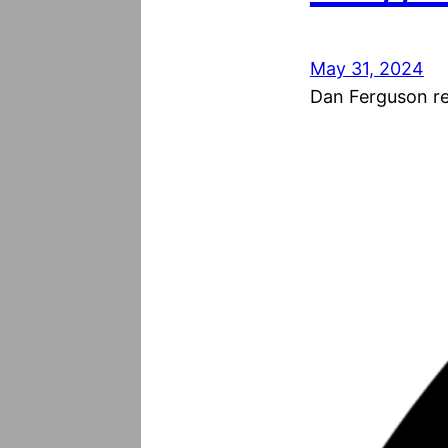
May 31, 2024
Dan Ferguson res