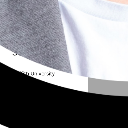
20 // Amanda Van de Paverd
Unleashing the Maverick organisation:
Transforming the Public Sector to
improve adaptability and innovation
Season 6
Griffith University
19 // Afrouz Shoghi
Understanding working mothers with
children in their early years from a work,
family, and community resource
perspective