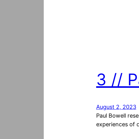
3 // 
August 2, 2023
Paul Bowell rese
experiences of d