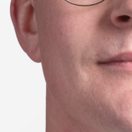
Season 8
UTS School of Sport, Exercise
and Rehabilitation
24 // Lauren Wood
Learning from Wearable technologies:
Investigating running asymmetries
through machine learning and inertial
sensors
23 // Emma Petancevski
Exploring how augmented feedback
shapes motor skill learning in sport