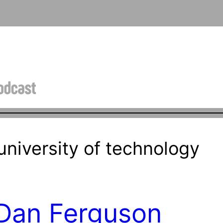
niversity of technology
 Dan Ferguson