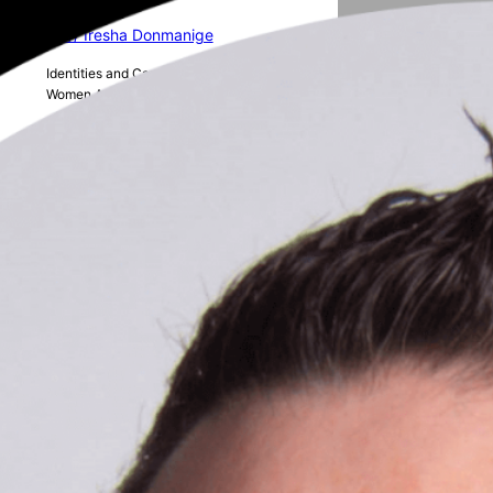
16 // Iresha Donmanige
Identities and Career Progression of
Women Academics in Australian STEM
15 // Charvi Hasmukh Shukla
The role of AI in human resource
management
14 // Alice Rickert
The realities of the PhD journey as a
woman in academia
13 // Elena Piere
Reducing Food Waste in Aged Care
facilities in Aotearoa New Zealand