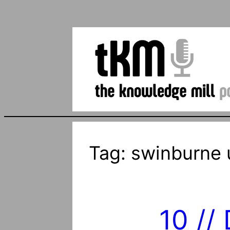
Tag:
swinburne u
10 //