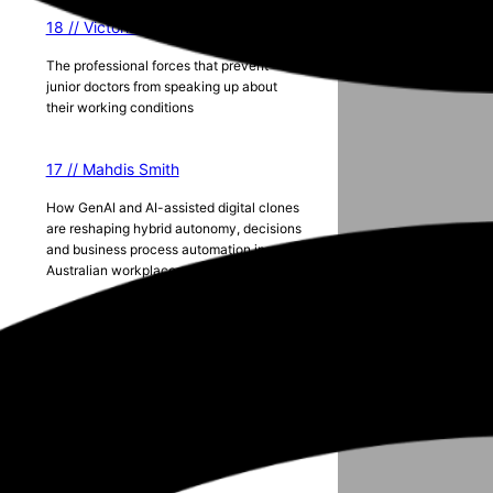
18 // Victoria Lister
The professional forces that prevent
junior doctors from speaking up about
their working conditions
17 // Mahdis Smith
How GenAI and AI-assisted digital clones
are reshaping hybrid autonomy, decisions
and business process automation in
Australian workplaces
Season 5
e
2024 ANZAM Conference