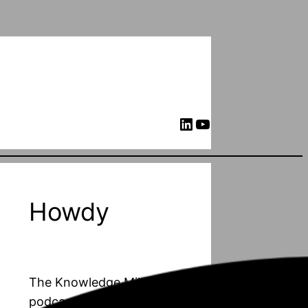
LinkedIn
YouTube
Howdy
The Knowledge Mill is a
podcast about PhD