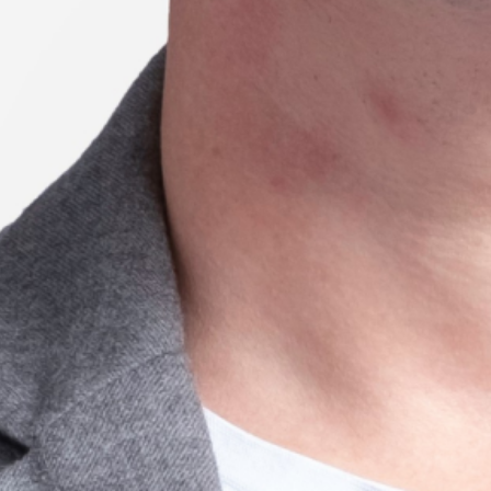
22 // Tijana Sharp
Prescriptive considerations and
outcomes of High-Intensity Multimodal
Training
Season 7
University of Queensland
21 // Xianxian Jiang
Understanding the distributed innovation
process: How do organisations and
individuals coordinate through
sensemaking?