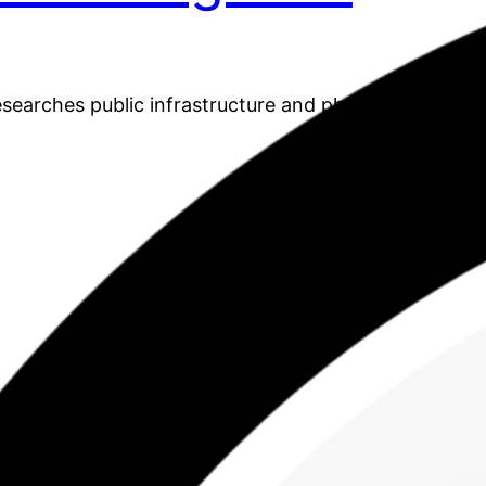
earches public infrastructure and physical activity.