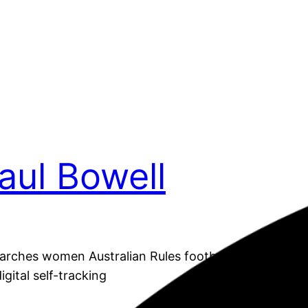
Paul Bowell
arches women Australian Rules footballers’ subjectiv
igital self-tracking