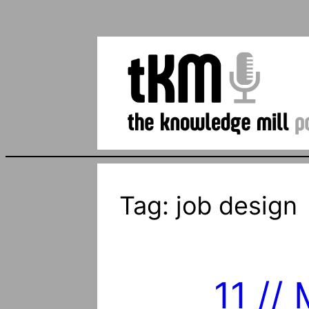
Tag:
job design
11 //