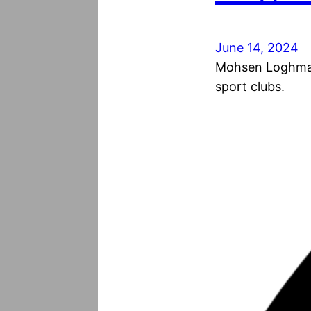
June 14, 2024
Mohsen Loghmani
sport clubs.