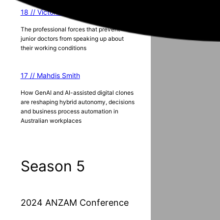
18 // Victoria Lister
The professional forces that prevent
junior doctors from speaking up about
their working conditions
17 // Mahdis Smith
How GenAI and AI-assisted digital clones
are reshaping hybrid autonomy, decisions
and business process automation in
Australian workplaces
Season 5
2024 ANZAM Conference