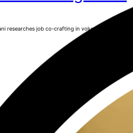
 researches job co-crafting in volunteer communit