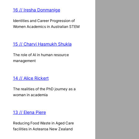
16 // Iresha Donmanige
Identities and Career Progression of
Women Academics in Australian STEM
15 // Charvi Hasmukh Shukla
The role of AI in human resource
management
14 // Alice Rickert
The realities of the PhD journey as a
woman in academia
13 // Elena Piere
Reducing Food Waste in Aged Care
facilities in Aotearoa New Zealand