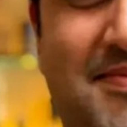
Season 8
UTS School of Sport, Exercise
and Rehabilitation
24 // Lauren Wood
Learning from Wearable technologies:
Investigating running asymmetries
through machine learning and inertial
sensors
23 // Emma Petancevski
Exploring how augmented feedback
shapes motor skill learning in sport