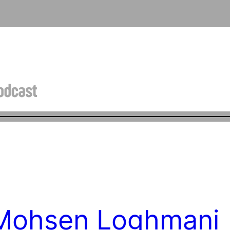
 Mohsen Loghmani