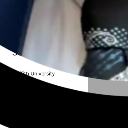
20 // Amanda Van de Paverd
Unleashing the Maverick organisation:
Transforming the Public Sector to
improve adaptability and innovation
Season 6
Griffith University
19 // Afrouz Shoghi
Understanding working mothers with
children in their early years from a work,
family, and community resource
perspective