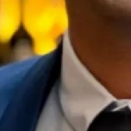
22 // Tijana Sharp
Prescriptive considerations and
outcomes of High-Intensity Multimodal
Training
Season 7
University of Queensland
21 // Xianxian Jiang
Understanding the distributed innovation
process: How do organisations and
individuals coordinate through
sensemaking?