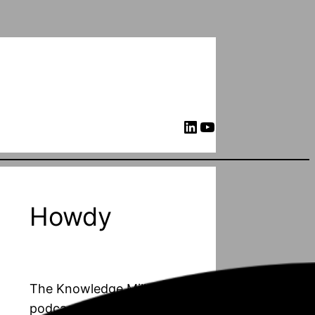
LinkedIn
YouTube
Howdy
The Knowledge Mill is a
podcast about PhD