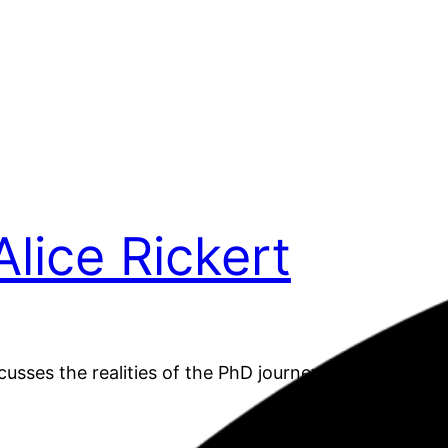
Alice Rickert
scusses the realities of the PhD journey for women in