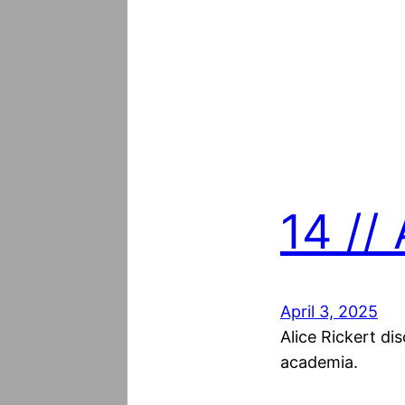
14 // 
April 3, 2025
Alice Rickert di
academia.