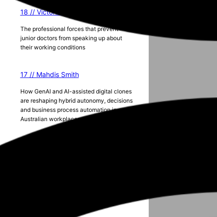
18 // Victoria Lister
The professional forces that prevent
junior doctors from speaking up about
their working conditions
17 // Mahdis Smith
How GenAI and AI-assisted digital clones
are reshaping hybrid autonomy, decisions
and business process automation in
Australian workplaces
Season 5
2024 ANZAM Conference