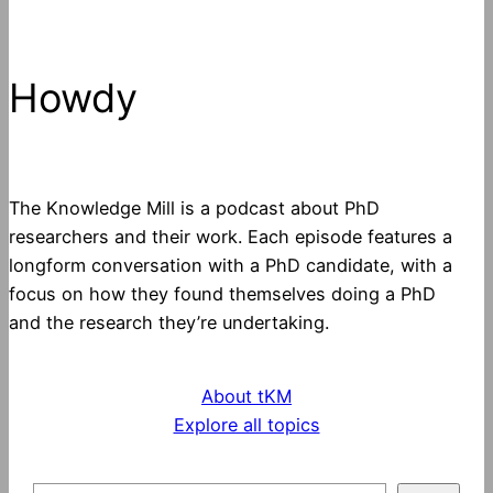
Howdy
The Knowledge Mill is a podcast about PhD
researchers and their work. Each episode features a
longform conversation with a PhD candidate, with a
focus on how they found themselves doing a PhD
and the research they’re undertaking.
About tKM
Explore all topics