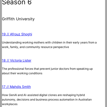
Season 6
Griffith University
19 // Afrouz Shoghi
Understanding working mothers with children in their early years from a
work, family, and community resource perspective
18 // Victoria Lister
The professional forces that prevent junior doctors from speaking up
about their working conditions
17 // Mahdis Smith
How GenAI and AI-assisted digital clones are reshaping hybrid
autonomy, decisions and business process automation in Australian
workplaces