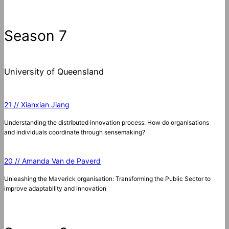
Season 7
University of Queensland
21 // Xianxian Jiang
Understanding the distributed innovation process: How do organisations
and individuals coordinate through sensemaking?
20 // Amanda Van de Paverd
Unleashing the Maverick organisation: Transforming the Public Sector to
improve adaptability and innovation