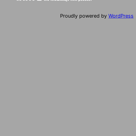
Proudly powered by
WordPress