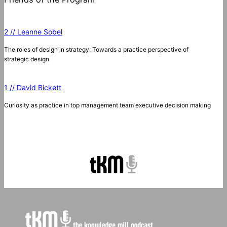
2 // Leanne Sobel
The roles of design in strategy: Towards a practice perspective of
strategic design
1 // David Bickett
Curiosity as practice in top management team executive decision making