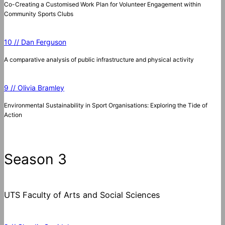
Co-Creating a Customised Work Plan for Volunteer Engagement within
Community Sports Clubs
10 // Dan Ferguson
A comparative analysis of public infrastructure and physical activity
9 // Olivia Bramley
Environmental Sustainability in Sport Organisations: Exploring the Tide of
Action
Season 3
UTS Faculty of Arts and Social Sciences