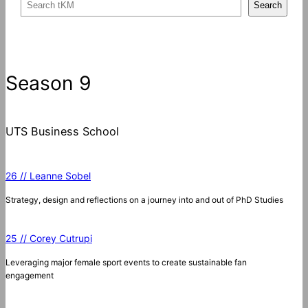
S
Search
e
a
r
c
Season 9
h
UTS Business School
26 // Leanne Sobel
Strategy, design and reflections on a journey into and out of PhD Studies
25 // Corey Cutrupi
Leveraging major female sport events to create sustainable fan
engagement