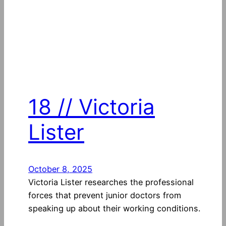
18 // Victoria
Lister
October 8, 2025
Victoria Lister researches the professional
forces that prevent junior doctors from
speaking up about their working conditions.