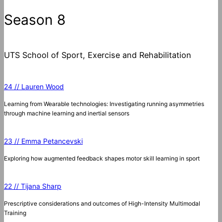
Season 8
UTS School of Sport, Exercise and Rehabilitation
24 // Lauren Wood
Learning from Wearable technologies: Investigating running asymmetries
through machine learning and inertial sensors
23 // Emma Petancevski
Exploring how augmented feedback shapes motor skill learning in sport
22 // Tijana Sharp
Prescriptive considerations and outcomes of High-Intensity Multimodal
Training