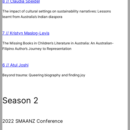
8 // Claudia Speidel
The impact of cultural settings on sustainability narratives: Lessons
learnt from Australia’s Indian diaspora
7 // Kristyn Maslog-Levis
The Missing Books in Children’s Literature in Australia: An Australian-
Filipino Author’s Journey to Representation
6 // Atul Joshi
Beyond trauma: Queering biography and finding joy
Season 2
2022 SMAANZ Conference