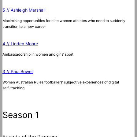
5 // Ashleigh Marshall
Maximising opportunities for elite women athletes who need to suddenly
transition to a new career
4 // Linden Moore
Ambassadorship in women and girls’ sport
3 // Paul Bowell
Women Australian Rules footballers’ subjective experiences of digital
self-tracking
Season 1
Friends of the Program