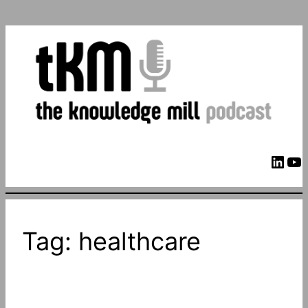
LinkedIn
YouTube
Tag:
healthcare