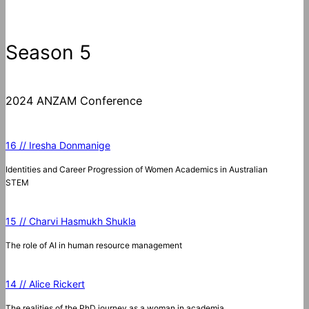
Season 5
2024 ANZAM Conference
16 // Iresha Donmanige
Identities and Career Progression of Women Academics in Australian
STEM
15 // Charvi Hasmukh Shukla
The role of AI in human resource management
14 // Alice Rickert
The realities of the PhD journey as a woman in academia