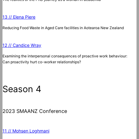
13 // Elena Piere
Reducing Food Waste in Aged Care facilities in Aotearoa New Zealand
12 // Candice Wray
Examining the interpersonal consequences of proactive work behaviour:
Can proactivity hurt co-worker relationships?
Season 4
2023 SMAANZ Conference
11 // Mohsen Loghmani