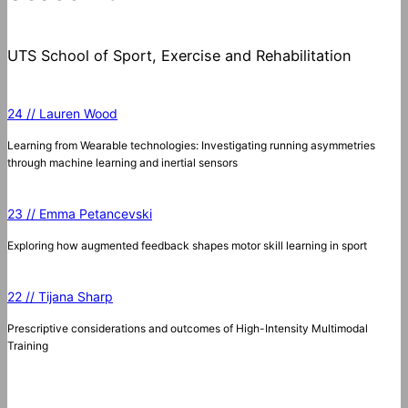
UTS School of Sport, Exercise and Rehabilitation
24 // Lauren Wood
Learning from Wearable technologies: Investigating running asymmetries
through machine learning and inertial sensors
23 // Emma Petancevski
Exploring how augmented feedback shapes motor skill learning in sport
22 // Tijana Sharp
Prescriptive considerations and outcomes of High-Intensity Multimodal
Training