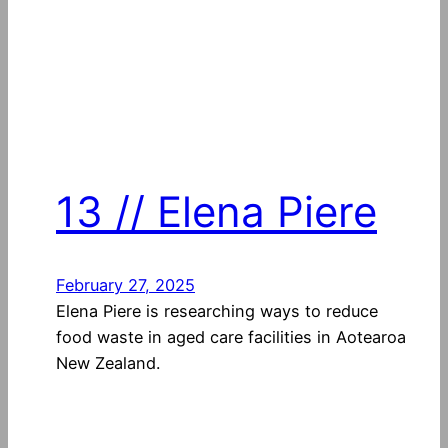
13 // Elena Piere
February 27, 2025
Elena Piere is researching ways to reduce
food waste in aged care facilities in Aotearoa
New Zealand.