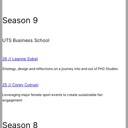
a
r
c
Season 9
h
UTS Business School
26 // Leanne Sobel
Strategy, design and reflections on a journey into and out of PhD Studies
25 // Corey Cutrupi
Leveraging major female sport events to create sustainable fan
engagement
Season 8