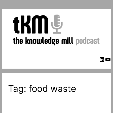
LinkedIn
YouTube
Tag:
food waste