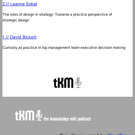
2 // Leanne Sobel
The roles of design in strategy: Towards a practice perspective of
strategic design
1 // David Bickett
Curiosity as practice in top management team executive decision making