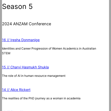
Season 5
2024 ANZAM Conference
16 // Iresha Donmanige
Identities and Career Progression of Women Academics in Australian
STEM
15 // Charvi Hasmukh Shukla
The role of AI in human resource management
14 // Alice Rickert
The realities of the PhD journey as a woman in academia