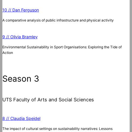
10 // Dan Ferguson
A comparative analysis of public infrastructure and physical activity
9 // Olivia Bramley
Environmental Sustainability in Sport Organisations: Exploring the Tide of
Action
Season 3
UTS Faculty of Arts and Social Sciences
8 // Claudia Speidel
The impact of cultural settings on sustainability narratives: Lessons