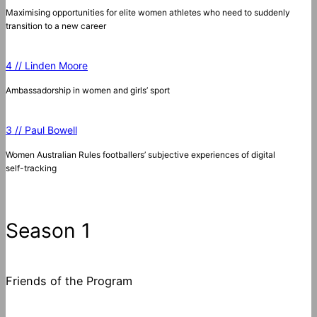
Maximising opportunities for elite women athletes who need to suddenly
transition to a new career
4 // Linden Moore
Ambassadorship in women and girls’ sport
3 // Paul Bowell
Women Australian Rules footballers’ subjective experiences of digital
self-tracking
Season 1
Friends of the Program