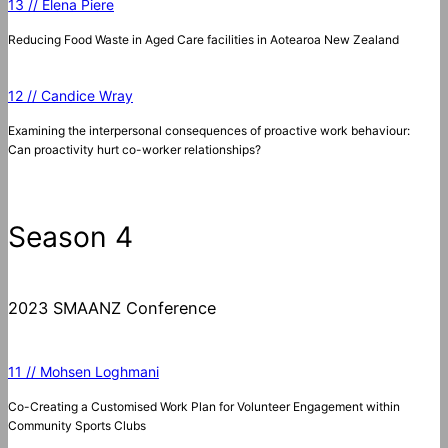
13 // Elena Piere
Reducing Food Waste in Aged Care facilities in Aotearoa New Zealand
12 // Candice Wray
Examining the interpersonal consequences of proactive work behaviour:
Can proactivity hurt co-worker relationships?
Season 4
2023 SMAANZ Conference
11 // Mohsen Loghmani
Co-Creating a Customised Work Plan for Volunteer Engagement within
Community Sports Clubs