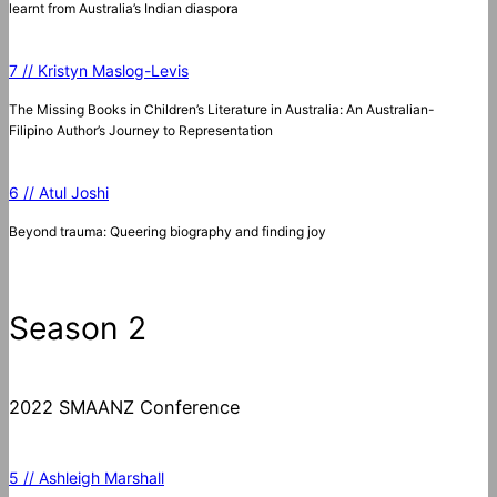
learnt from Australia’s Indian diaspora
7 // Kristyn Maslog-Levis
The Missing Books in Children’s Literature in Australia: An Australian-
Filipino Author’s Journey to Representation
6 // Atul Joshi
Beyond trauma: Queering biography and finding joy
Season 2
2022 SMAANZ Conference
5 // Ashleigh Marshall