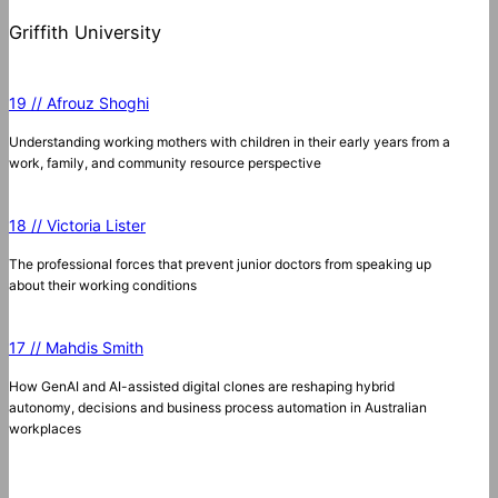
Griffith University
19 // Afrouz Shoghi
Understanding working mothers with children in their early years from a
work, family, and community resource perspective
18 // Victoria Lister
The professional forces that prevent junior doctors from speaking up
about their working conditions
17 // Mahdis Smith
How GenAI and AI-assisted digital clones are reshaping hybrid
autonomy, decisions and business process automation in Australian
workplaces