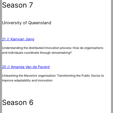
Season 7
University of Queensland
21 // Xianxian Jiang
Understanding the distributed innovation process: How do organisations
and individuals coordinate through sensemaking?
20 // Amanda Van de Paverd
Unleashing the Maverick organisation: Transforming the Public Sector to
improve adaptability and innovation
Season 6