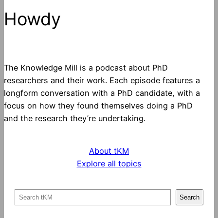
Howdy
The Knowledge Mill is a podcast about PhD
researchers and their work. Each episode features a
longform conversation with a PhD candidate, with a
focus on how they found themselves doing a PhD
and the research they’re undertaking.
About tKM
Explore all topics
S
Search
e