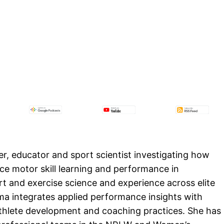
r, educator and sport scientist investigating how
 motor skill learning and performance in
t and exercise science and experience across elite
a integrates applied performance insights with
thlete development and coaching practices. She has