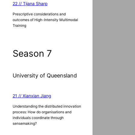
22 // Tijana Sharp
Prescriptive considerations and
outcomes of High-Intensity Multimodal
Training
Season 7
University of Queensland
21 // Xianxian Jiang
Understanding the distributed innovation
process: How do organisations and
individuals coordinate through
sensemaking?