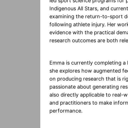
led sport science programs for
Indigenous All Stars, and curren
examining the return-to-sport 
following athlete injury. Her wor
evidence with the practical dem
research outcomes are both relev
Emma is currently completing a
she explores how augmented feed
on producing research that is ri
passionate about generating rese
also directly applicable to rea
and practitioners to make infor
performance.