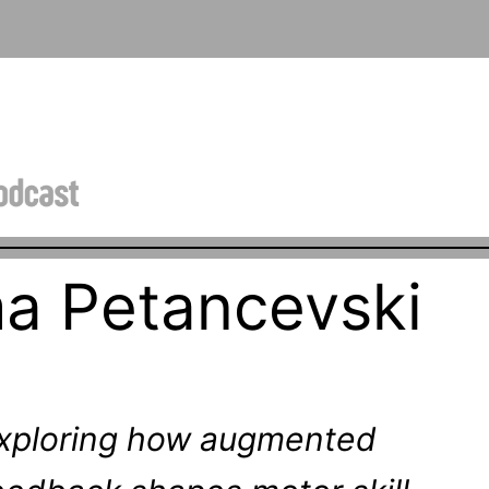
a Petancevski
xploring how augmented