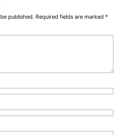
 be published.
Required fields are marked
*