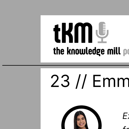
23 // Emm
E