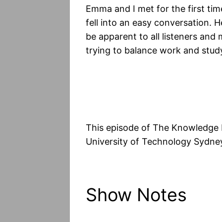
Emma and I met for the first tim
fell into an easy conversation. 
be apparent to all listeners and
trying to balance work and stud
This episode of The Knowledge 
University of Technology Sydney
Show Notes