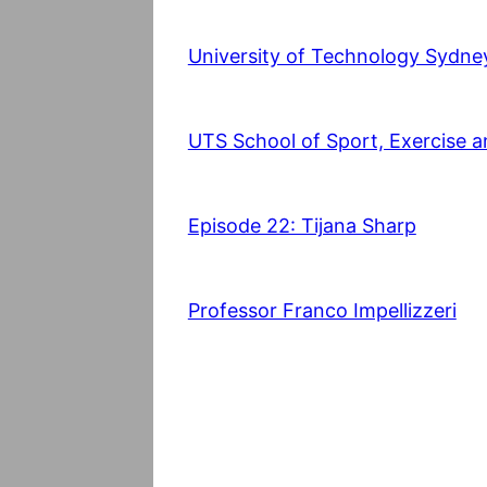
University of Technology Sydne
UTS School of Sport, Exercise a
Episode 22: Tijana Sharp
Professor Franco Impellizzeri