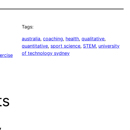
Tags:
australia
, 
coaching
, 
health
, 
qualitative
, 
quantitative
, 
sport science
, 
STEM
, 
university
of technology sydney
ercise
ts
y