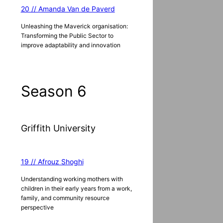
20 // Amanda Van de Paverd
Unleashing the Maverick organisation:
Transforming the Public Sector to
improve adaptability and innovation
Season 6
Griffith University
19 // Afrouz Shoghi
Understanding working mothers with
children in their early years from a work,
family, and community resource
perspective