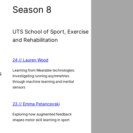
Season 8
UTS School of Sport, Exercise
and Rehabilitation
24 // Lauren Wood
Learning from Wearable technologies:
s
Investigating running asymmetries
through machine learning and inertial
sensors
23 // Emma Petancevski
Exploring how augmented feedback
shapes motor skill learning in sport