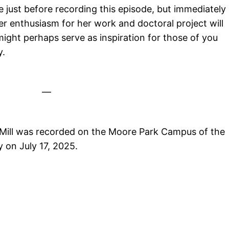
e just before recording this episode, but immediately
Her enthusiasm for her work and doctoral project will
 might perhaps serve as inspiration for those of you
y.
—
Mill was recorded on the Moore Park Campus of the
 on July 17, 2025.