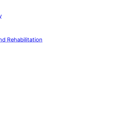
y
nd Rehabilitation