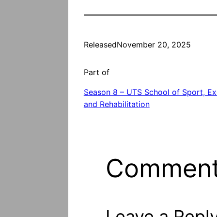
Released
November 20, 2025
Part of
Season 8 – UTS School of Sport, Ex
and Rehabilitation
Commen
Leave a Repl