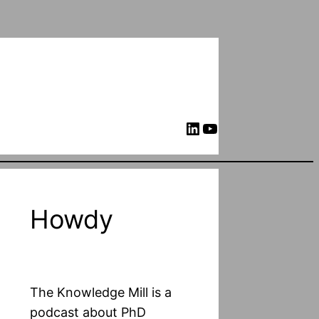
LinkedIn
YouTube
Howdy
The Knowledge Mill is a
podcast about PhD