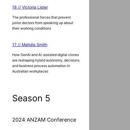
18 // Victoria Lister
The professional forces that prevent
junior doctors from speaking up about
their working conditions
17 // Mahdis Smith
How GenAI and AI-assisted digital clones
are reshaping hybrid autonomy, decisions
and business process automation in
Australian workplaces
Season 5
2024 ANZAM Conference