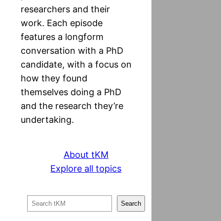
researchers and their
work. Each episode
features a longform
conversation with a PhD
candidate, with a focus on
how they found
themselves doing a PhD
and the research they’re
undertaking.
About tKM
Explore all topics
S
Search
e