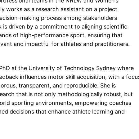
 professional teams in the NRLW and Women’s
tly works as a research assistant on a project
decision-making process among stakeholders
k is driven by a commitment to aligning scientific
ands of high-performance sport, ensuring that
ant and impactful for athletes and practitioners.
 PhD at the University of Technology Sydney where
back influences motor skill acquisition, with a focu
gorous, transparent, and reproducible. She is
arch that is not only methodologically robust, but
l-world sporting environments, empowering coaches
med decisions that enhance athlete learning and