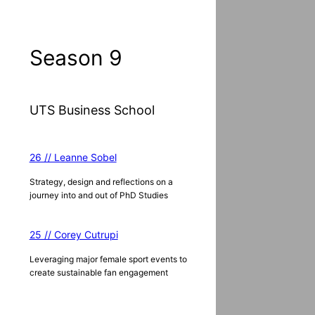
a
r
c
Season 9
h
UTS Business School
26 // Leanne Sobel
Strategy, design and reflections on a
journey into and out of PhD Studies
25 // Corey Cutrupi
Leveraging major female sport events to
create sustainable fan engagement