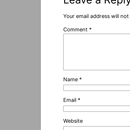
Your email address will not
Comment
*
Name
*
Email
*
Website