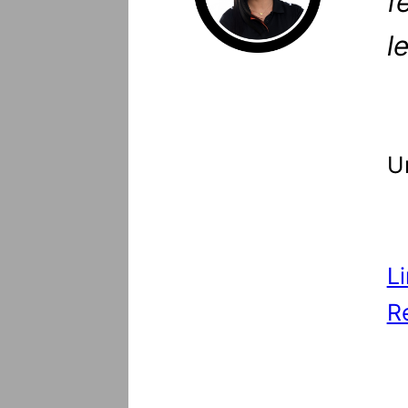
f
l
U
L
R