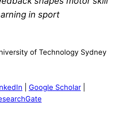
eedback shapes motor skill
earning in sport
niversity of Technology Sydney
inkedIn
|
Google Scholar
|
esearchGate