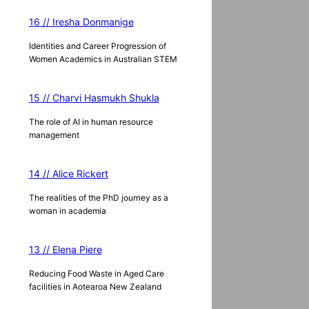
16 // Iresha Donmanige
Identities and Career Progression of
Women Academics in Australian STEM
15 // Charvi Hasmukh Shukla
The role of AI in human resource
management
14 // Alice Rickert
The realities of the PhD journey as a
woman in academia
13 // Elena Piere
Reducing Food Waste in Aged Care
facilities in Aotearoa New Zealand