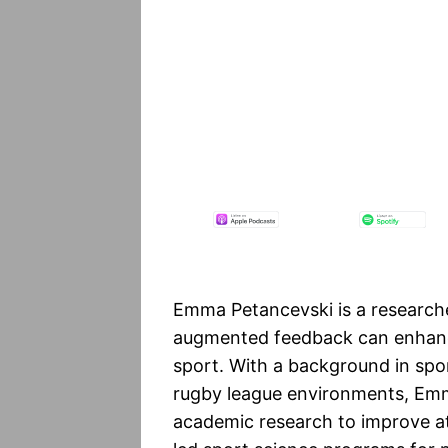
Emma Petancevski is a researche
augmented feedback can enhance
sport. With a background in spor
rugby league environments, Emm
academic research to improve a