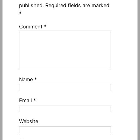
published.
Required fields are marked
*
Comment
*
Name
*
Email
*
Website