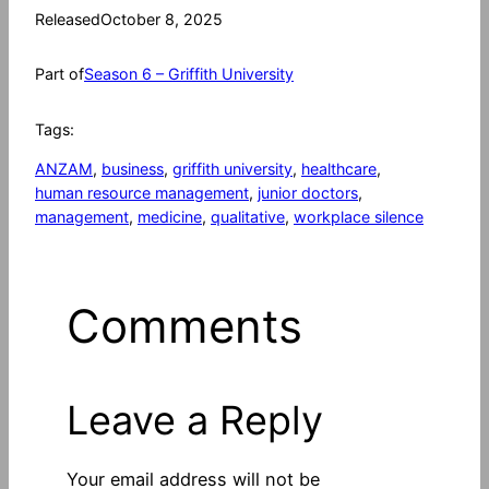
Released
October 8, 2025
Part of
Season 6 – Griffith University
Tags:
ANZAM
, 
business
, 
griffith university
, 
healthcare
, 
human resource management
, 
junior doctors
, 
management
, 
medicine
, 
qualitative
, 
workplace silence
Comments
Leave a Reply
Your email address will not be