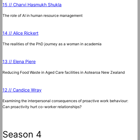
15 // Charvi Hasmukh Shukla
The role of AI in human resource management
14 // Alice Rickert
The realities of the PhD journey as a woman in academia
13 // Elena Piere
Reducing Food Waste in Aged Care facilities in Aotearoa New Zealand
12 // Candice Wray
Examining the interpersonal consequences of proactive work behaviour:
Can proactivity hurt co-worker relationships?
Season 4