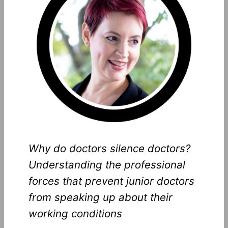
Why do doctors silence doctors?
Understanding the professional
forces that prevent junior doctors
from speaking up about their
working conditions