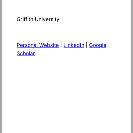
Griffith University
Personal Website
|
LinkedIn
|
Google
Scholar