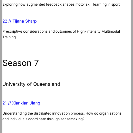
Exploring how augmented feedback shapes motor skill learning in sport
22 // Tijana Sharp
Prescriptive considerations and outcomes of High-Intensity Multimodal
Training
Season 7
University of Queensland
21 // Xianxian Jiang
Understanding the distributed innovation process: How do organisations
and individuals coordinate through sensemaking?