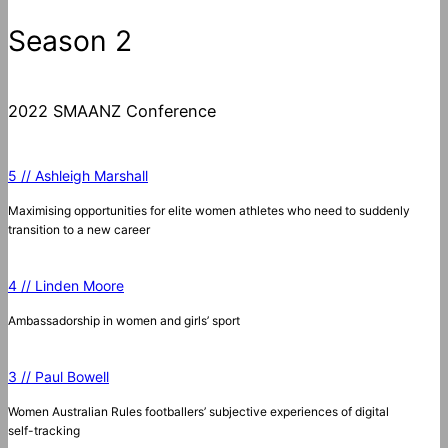
Season 2
2022 SMAANZ Conference
5 // Ashleigh Marshall
Maximising opportunities for elite women athletes who need to suddenly
transition to a new career
4 // Linden Moore
Ambassadorship in women and girls’ sport
3 // Paul Bowell
Women Australian Rules footballers’ subjective experiences of digital
self-tracking