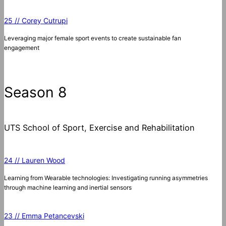
25 // Corey Cutrupi
Leveraging major female sport events to create sustainable fan
engagement
Season 8
UTS School of Sport, Exercise and Rehabilitation
24 // Lauren Wood
Learning from Wearable technologies: Investigating running asymmetries
through machine learning and inertial sensors
23 // Emma Petancevski