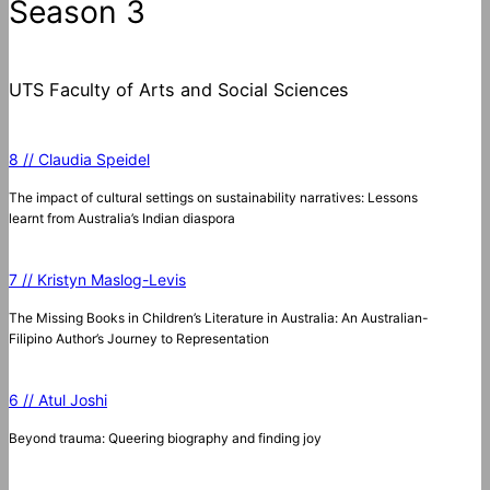
Season 3
UTS Faculty of Arts and Social Sciences
8 // Claudia Speidel
The impact of cultural settings on sustainability narratives: Lessons
learnt from Australia’s Indian diaspora
7 // Kristyn Maslog-Levis
The Missing Books in Children’s Literature in Australia: An Australian-
Filipino Author’s Journey to Representation
6 // Atul Joshi
Beyond trauma: Queering biography and finding joy