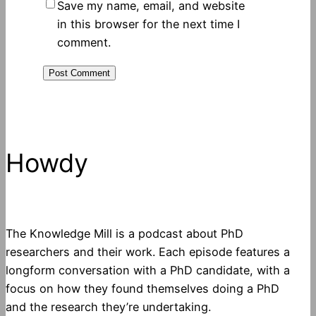
Save my name, email, and website
in this browser for the next time I
comment.
Howdy
The Knowledge Mill is a podcast about PhD
researchers and their work. Each episode features a
longform conversation with a PhD candidate, with a
focus on how they found themselves doing a PhD
and the research they’re undertaking.