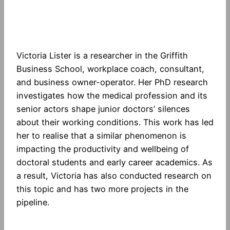
Victoria Lister is a researcher in the Griffith
Business School, workplace coach, consultant,
and business owner-operator. Her PhD research
investigates how the medical profession and its
senior actors shape junior doctors’ silences
about their working conditions. This work has led
her to realise that a similar phenomenon is
impacting the productivity and wellbeing of
doctoral students and early career academics. As
a result, Victoria has also conducted research on
this topic and has two more projects in the
pipeline.