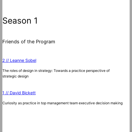
Season 1
Friends of the Program
2 // Leanne Sobel
The roles of design in strategy: Towards a practice perspective of
strategic design
1 // David Bickett
Curiosity as practice in top management team executive decision making