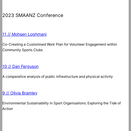
2023 SMAANZ Conference
11 // Mohsen Loghmani
Co-Creating a Customised Work Plan for Volunteer Engagement within
Community Sports Clubs
10 // Dan Ferguson
A comparative analysis of public infrastructure and physical activity
9 // Olivia Bramley
Environmental Sustainability in Sport Organisations: Exploring the Tide of
Action