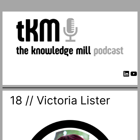
LinkedIn
YouTube
18 // Victoria Lister