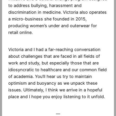
to address bullying, harassment and
discrimination in medicine. Victoria also operates
a micro-business she founded in 2015,
producing women’s under and outerwear for
retail online.
Victoria and I had a far-reaching conversation
about challenges that are faced in all fields of
work and study, but especially those that are
idiosyncratic to healthcare and our common field
of academia. You’ll hear us try to maintain
optimism and buoyancy as we unpack these
issues. Ultimately, I think we arrive in a hopeful
place and I hope you enjoy listening to it unfold.
—