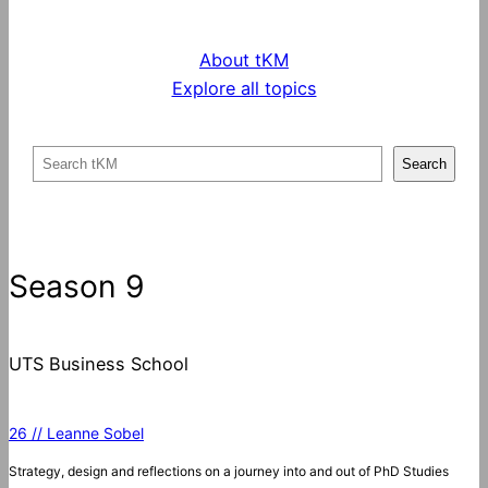
About tKM
Explore all topics
S
Search
e
a
r
c
Season 9
h
UTS Business School
26 // Leanne Sobel
Strategy, design and reflections on a journey into and out of PhD Studies