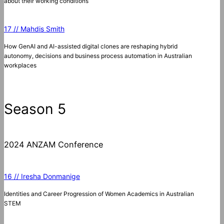
about their working conditions
17 // Mahdis Smith
How GenAI and AI-assisted digital clones are reshaping hybrid
autonomy, decisions and business process automation in Australian
workplaces
Season 5
2024 ANZAM Conference
16 // Iresha Donmanige
Identities and Career Progression of Women Academics in Australian
STEM