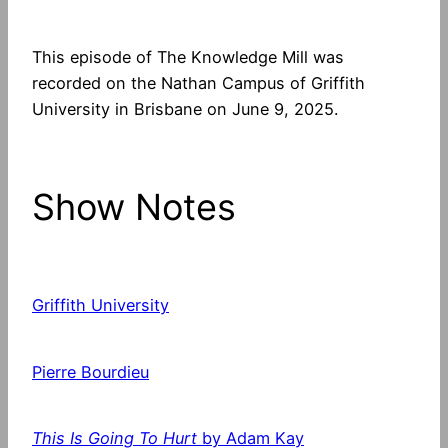
This episode of The Knowledge Mill was
recorded on the Nathan Campus of Griffith
University in Brisbane on June 9, 2025.
Show Notes
Griffith University
Pierre Bourdieu
This Is Going To Hurt
by Adam Kay