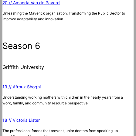
20 // Amanda Van de Paverd
Unleashing the Maverick organisation: Transforming the Public Sector to
improve adaptability and innovation
Season 6
Griffith University
19 // Afrouz Shoghi
Understanding working mothers with children in their early years from a
work, family, and community resource perspective
18 // Victoria Lister
The professional forces that prevent junior doctors from speaking up