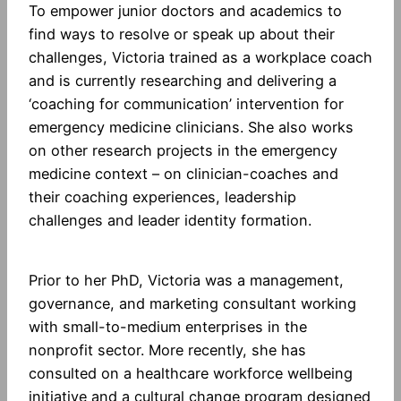
To empower junior doctors and academics to
find ways to resolve or speak up about their
challenges, Victoria trained as a workplace coach
and is currently researching and delivering a
‘coaching for communication’ intervention for
emergency medicine clinicians. She also works
on other research projects in the emergency
medicine context – on clinician-coaches and
their coaching experiences, leadership
challenges and leader identity formation.
Prior to her PhD, Victoria was a management,
governance, and marketing consultant working
with small-to-medium enterprises in the
nonprofit sector. More recently, she has
consulted on a healthcare workforce wellbeing
initiative and a cultural change program designed