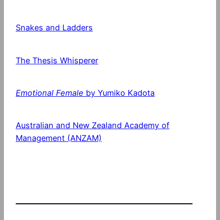
Snakes and Ladders
The Thesis Whisperer
Emotional Female
by Yumiko Kadota
Australian and New Zealand Academy of
Management (ANZAM)